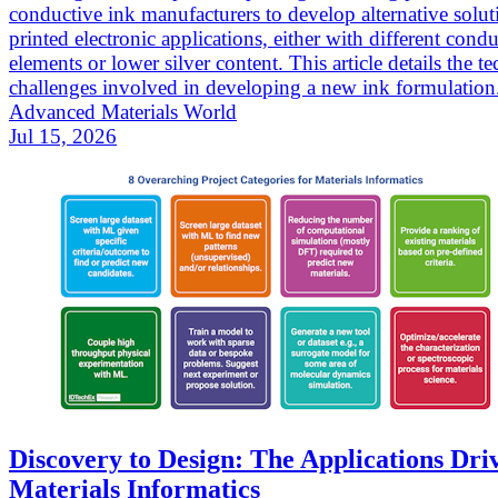
conductive ink manufacturers to develop alternative solut
printed electronic applications, either with different cond
elements or lower silver content. This article details the te
challenges involved in developing a new ink formulation
Advanced Materials World
Jul 15, 2026
Discovery to Design: The Applications Dri
Materials Informatics