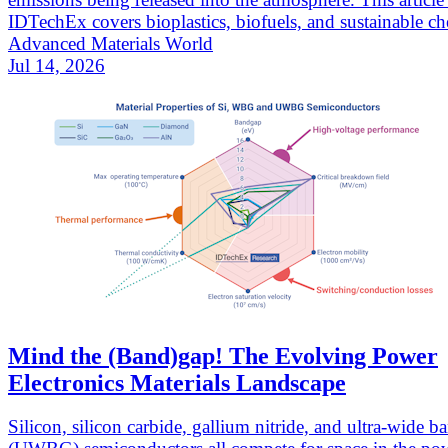
IDTechEx covers bioplastics, biofuels, and sustainable ch
Advanced Materials World
Jul 14, 2026
Mind the (Band)gap! The Evolving Power
Electronics Materials Landscape
Silicon, silicon carbide, gallium nitride, and ultra-wide 