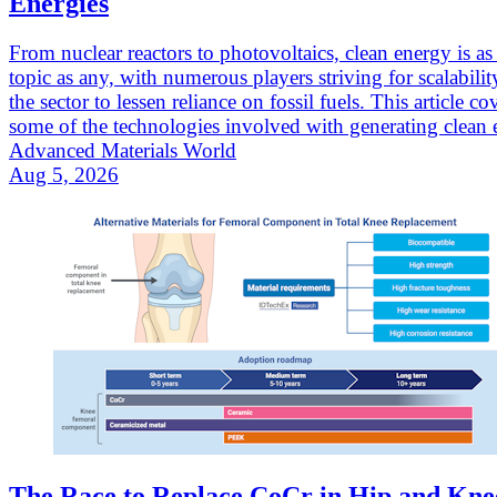
Energies
From nuclear reactors to photovoltaics, clean energy is as
topic as any, with numerous players striving for scalabilit
the sector to lessen reliance on fossil fuels. This article co
some of the technologies involved with generating clean 
Advanced Materials World
Aug 5, 2026
The Race to Replace CoCr in Hip and Kne