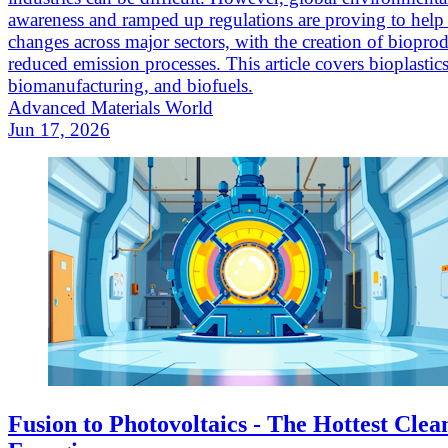
awareness and ramped up regulations are proving to hel
changes across major sectors, with the creation of biopro
reduced emission processes. This article covers bioplastics
biomanufacturing, and biofuels.
Advanced Materials World
Jun 17, 2026
Fusion to Photovoltaics - The Hottest Clea