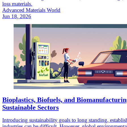
loss materials.
Advanced Materials World
Jun 18, 2026
Bioplastics, Biofuels, and Biomanufacturin
Sustainable Sectors
Introducing sustainability goals to long standing, establi
industries can be difficult. However, global environmenta