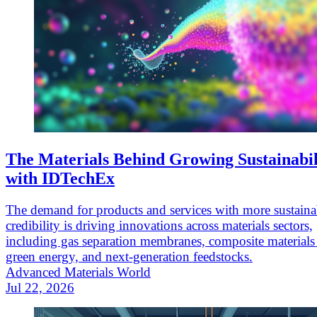
The Materials Behind Growing Sustainabil
with IDTechEx
The demand for products and services with more sustaina
credibility is driving innovations across materials sectors,
including gas separation membranes, composite materials
green energy, and next-generation feedstocks.
Advanced Materials World
Jul 22, 2026