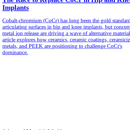
Implants
Cobalt-chromium (CoCr) has long been the gold standard
articulating surfaces in hip and knee implants, but concer
metal ion release are driving a wave of alternative materia
article explores how ceramics, ceramic coatings, ceramici
metals, and PEEK are positioning to challenge CoCr's
dominance.