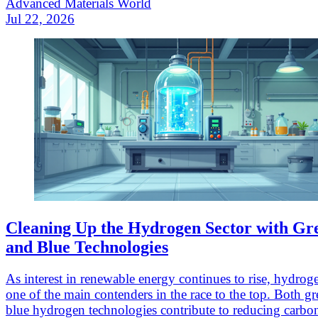
Advanced Materials World
Jul 22, 2026
Cleaning Up the Hydrogen Sector with Gr
and Blue Technologies
As interest in renewable energy continues to rise, hydrogen
one of the main contenders in the race to the top. Both g
blue hydrogen technologies contribute to reducing carbo