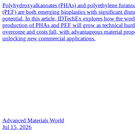
Polyhydroxyalkanoates (PHAs) and polyethylene furano
(PEF) are both emerging bioplastics with significant disr
potential. In this article, IDTechEx explores how the wor
production of PHAs and PEF will grow as technical hurdl
overcome and costs fall, with advantageous material prope
unlocking new commercial applications.
Advanced Materials World
Jul 15, 2026