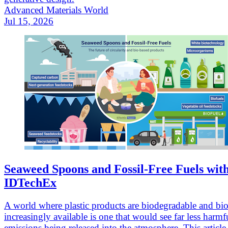
Advanced Materials World
Jul 15, 2026
Seaweed Spoons and Fossil-Free Fuels wit
IDTechEx
A world where plastic products are biodegradable and bio
increasingly available is one that would see far less harmf
emissions being released into the atmosphere. This article