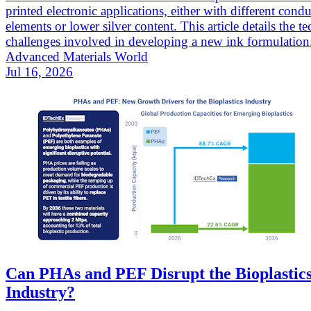
printed electronic applications, either with different cond
elements or lower silver content. This article details the te
challenges involved in developing a new ink formulation
Advanced Materials World
Jul 16, 2026
Can PHAs and PEF Disrupt the Bioplastic
Industry?