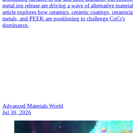
metal ion release are driving a wave of alternative materia
article explores how ceramics, ceramic coatings, ceramici
metals, and PEEK are positioning to challenge CoCr's
dominance.
Advanced Materials World
Jul 30, 2026