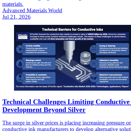
materials.
Advanced Materials World
Jul 21, 2026
Technical Challenges Limiting Conductive
Development Beyond Silver
The surge in silver prices is placing increasing pressure o
conductive ink manufacturers to develop alternative solut