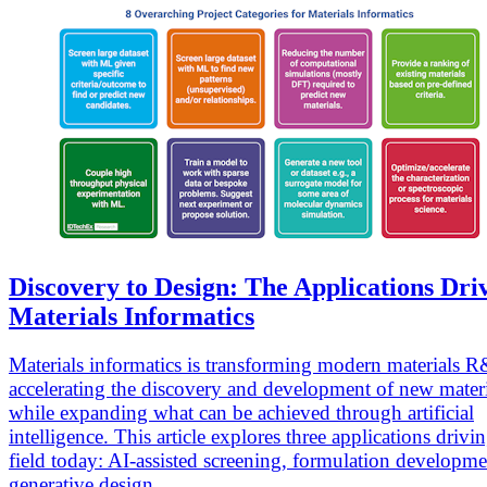
Discovery to Design: The Applications Dri
Materials Informatics
Materials informatics is transforming modern materials 
accelerating the discovery and development of new materi
while expanding what can be achieved through artificial
intelligence. This article explores three applications drivi
field today: AI-assisted screening, formulation developm
generative design.