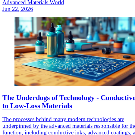
Advanced Materials World
Jun 22, 2026
The Underdogs of Technology - Conductive
to Low-Loss Materials
The processes behind many modern technologies are
underpinned by the advanced materials responsible for th
function, including conductive inks, advanced coatings, 