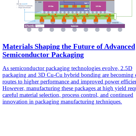
Materials Shaping the Future of Advanced
Semiconductor Packaging
As semiconductor packaging technologies evolve, 2.5D
packaging and 3D Cu-Cu hybrid bonding are becoming e
routes to higher performance and improved power efficie
However, manufacturing these packages at high yield req
careful material selection, process control, and continued
innovation in packaging manufacturing techniques.