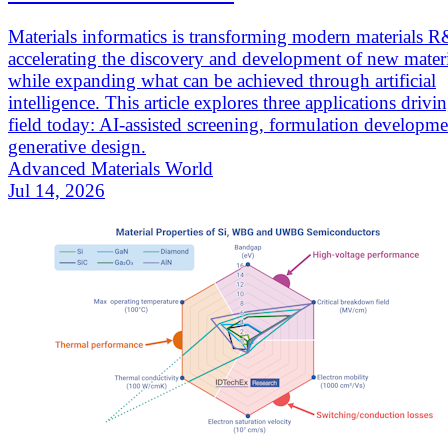
Materials informatics is transforming modern materials 
accelerating the discovery and development of new materi
while expanding what can be achieved through artificial
intelligence. This article explores three applications drivi
field today: AI-assisted screening, formulation developm
generative design.
Advanced Materials World
Jul 14, 2026