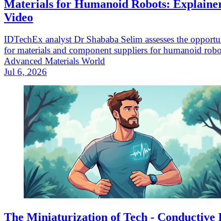
Materials for Humanoid Robots: Explaine
Video
IDTechEx analyst Dr Shababa Selim assesses the opportun
for materials and component suppliers for humanoid robo
Advanced Materials World
Jul 6, 2026
The Miniaturization of Tech - Conductive 