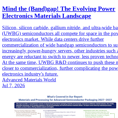
Mind the (Band)gap! The Evolving Power
Electronics Materials Landscape
Silicon, silicon carbide, gallium nitride, and ultra-wide 
(UWBG) semiconductors all compete for space in the po
electronics market. While data centers drive further
commercialization of wide bandgap semiconductors to su
increasingly power-hungry servers, other industries such
energy are reluctant to switch to newer, less proven techn
At the same time, UWBG R&D continues to push these m
closer to commercialization, further complicating the pow
electronics industry's future.
Advanced Materials World
Jul 7, 2026