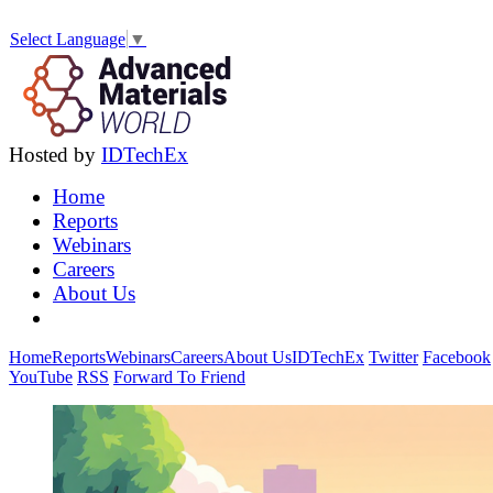
Select Language
▼
Hosted by
IDTechEx
Home
Reports
Webinars
Careers
About Us
Home
Reports
Webinars
Careers
About Us
IDTechEx
Twitter
Facebook
YouTube
RSS
Forward To Friend