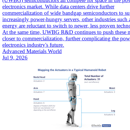
(UWBG) semiconductors all compete for space in the po
electronics market. While data centers drive further
commercialization of wide bandgap semiconductors to su
increasingly power-hungry servers, other industries such
energy are reluctant to switch to newer, less proven techn
At the same time, UWBG R&D continues to push these m
closer to commercialization, further complicating the pow
electronics industry's future.
Advanced Materials World
Jul 9, 2026