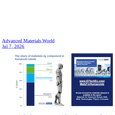
Advanced Materials World
Jul 7, 2026