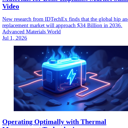
Video
New research from IDTechEx finds that the global hip a
replacement market will approach $34 Billion in 2036.
Advanced Materials World
Jul 1, 2026
Operating Optimally with Thermal