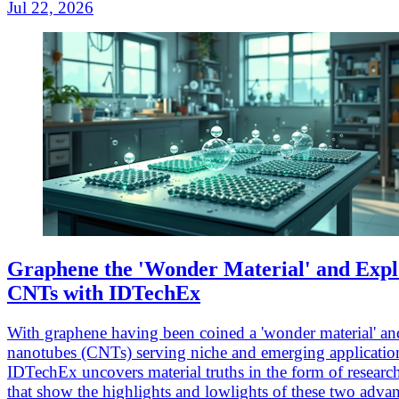
Jul 22, 2026
Graphene the 'Wonder Material' and Expl
CNTs with IDTechEx
With graphene having been coined a 'wonder material' an
nanotubes (CNTs) serving niche and emerging applicatio
IDTechEx uncovers material truths in the form of researc
that show the highlights and lowlights of these two adva