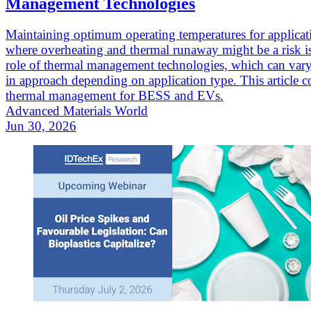
Management Technologies
Maintaining optimum operating temperatures for applicat
where overheating and thermal runaway might be a risk is
role of thermal management technologies, which can vary
in approach depending on application type. This article c
thermal management for BESS and EVs.
Advanced Materials World
Jun 30, 2026