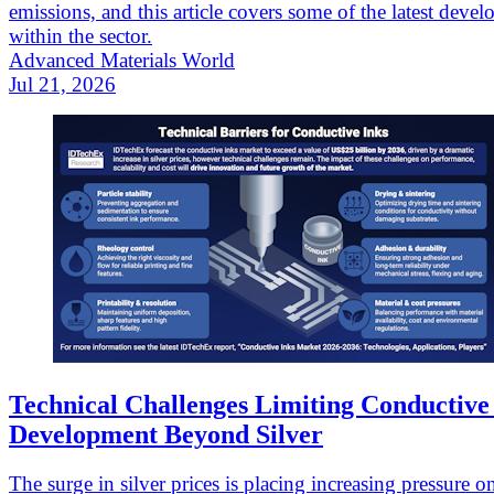
emissions, and this article covers some of the latest deve
within the sector.
Advanced Materials World
Jul 21, 2026
Technical Challenges Limiting Conductive
Development Beyond Silver
The surge in silver prices is placing increasing pressure o