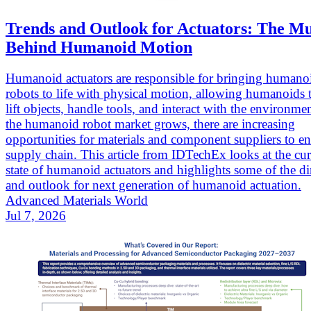
Trends and Outlook for Actuators: The Mu
Behind Humanoid Motion
Humanoid actuators are responsible for bringing humano
robots to life with physical motion, allowing humanoids 
lift objects, handle tools, and interact with the environme
the humanoid robot market grows, there are increasing
opportunities for materials and component suppliers to en
supply chain. This article from IDTechEx looks at the cur
state of humanoid actuators and highlights some of the di
and outlook for next generation of humanoid actuation.
Advanced Materials World
Jul 7, 2026