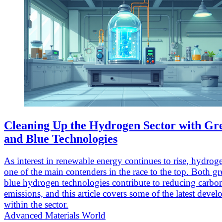
Cleaning Up the Hydrogen Sector with Gr
and Blue Technologies
As interest in renewable energy continues to rise, hydrogen
one of the main contenders in the race to the top. Both g
blue hydrogen technologies contribute to reducing carbo
emissions, and this article covers some of the latest deve
within the sector.
Advanced Materials World