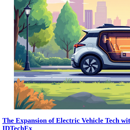
The Expansion of Electric Vehicle Tech wi
IDTechEx