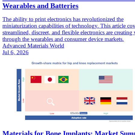
Wearables and Batteries
The ability to print electronics has revolutionized the
miniaturization capabilities of technology. This article c
streamlined, discreet, and flexible electronics are creating
through the wearables and consumer device markets.
Advanced Materials World
Jul 6, 2026
Materials for Bone Implants: Market Su