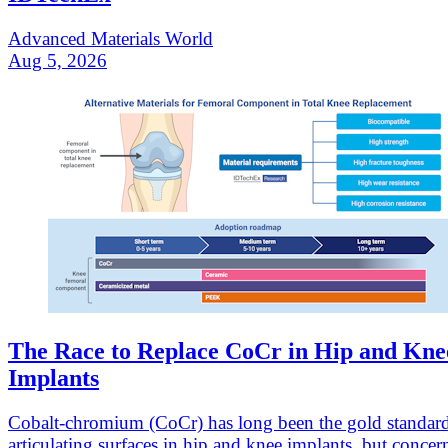
Advanced Materials World
Aug 5, 2026
The Race to Replace CoCr in Hip and Kne
Implants
Cobalt-chromium (CoCr) has long been the gold standard
articulating surfaces in hip and knee implants, but concer