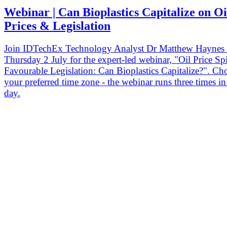
Webinar | Can Bioplastics Capitalize on Oi
Prices & Legislation
Join IDTechEx Technology Analyst Dr Matthew Haynes
Thursday 2 July for the expert-led webinar, "Oil Price Sp
Favourable Legislation: Can Bioplastics Capitalize?". Ch
your preferred time zone - the webinar runs three times i
day.