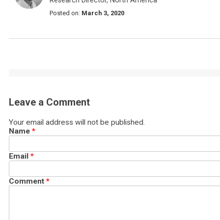
Research Director, North America
Posted on:
March 3, 2020
Leave a Comment
Your email address will not be published.
Name
*
Email
*
Comment
*