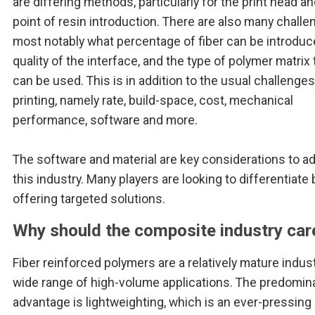
are differing methods, particularly for the print head a
point of resin introduction. There are also many challe
most notably what percentage of fiber can be introduc
quality of the interface, and the type of polymer matrix 
can be used. This is in addition to the usual challenges
printing, namely rate, build-space, cost, mechanical
performance, software and more.
The software and material are key considerations to 
this industry. Many players are looking to differentiate 
offering targeted solutions.
Why should the composite industry car
Fiber reinforced polymers are a relatively mature indust
wide range of high-volume applications. The predomin
advantage is lightweighting, which is an ever-pressing