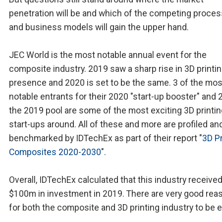
penetration will be and which of the competing proce
and business models will gain the upper hand.
JEC World is the most notable annual event for the
composite industry. 2019 saw a sharp rise in 3D printi
presence and 2020 is set to be the same. 3 of the mos
notable entrants for their 2020 "start-up booster" and 
the 2019 pool are some of the most exciting 3D printi
start-ups around. All of these and more are profiled an
benchmarked by IDTechEx as part of their report "
3D Pr
Composites 2020-2030
".
Overall, IDTechEx calculated that this industry receive
$100m in investment in 2019. There are very good rea
for both the composite and 3D printing industry to be e