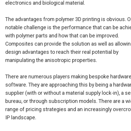
electronics and biological material.
The advantages from polymer 3D printing is obvious. 
notable challenge is the performance that can be ach
with polymer parts and how that can be improved.
Composites can provide the solution as well as allowin
design advantages to reach their real potential by
manipulating the anisotropic properties.
There are numerous players making bespoke hardwar
software. They are approaching this by being a hardwa
supplier (with or without a material supply lock-in), a s
bureau, or through subscription models. There are a w
range of pricing strategies and an increasingly overc
IP landscape.