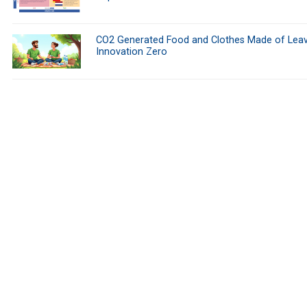
CO2 Generated Food and Clothes Made of Leav
Innovation Zero