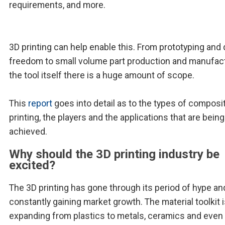
requirements, and more.
3D printing can help enable this. From prototyping and
freedom to small volume part production and manufac
the tool itself there is a huge amount of scope.
This
report
goes into detail as to the types of composi
printing, the players and the applications that are being
achieved.
Why should the 3D printing industry be
excited?
The 3D printing has gone through its period of hype an
constantly gaining market growth. The material toolkit i
expanding from plastics to metals, ceramics and even