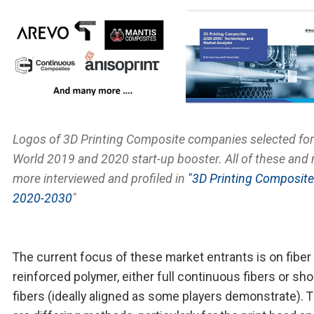
Logos of 3D Printing Composite companies selected fo
World 2019 and 2020 start-up booster. All of these and
more interviewed and profiled in
"3D Printing Composit
2020-2030
"
The current focus of these market entrants is on fiber
reinforced polymer, either full continuous fibers or sho
fibers (ideally aligned as some players demonstrate). 