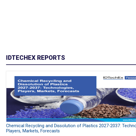
IDTECHEX REPORTS
Chemical Recycling and Dissolution of Plastics 2027-2037: Techno
Players, Markets, Forecasts