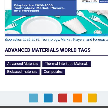
Bioplastics 2026-2036: Technology, Market, Players, and Forecast
ADVANCED MATERIALS WORLD TAGS
Advanced Materials
Thermal Interface Materials
Biobased materials
Composites