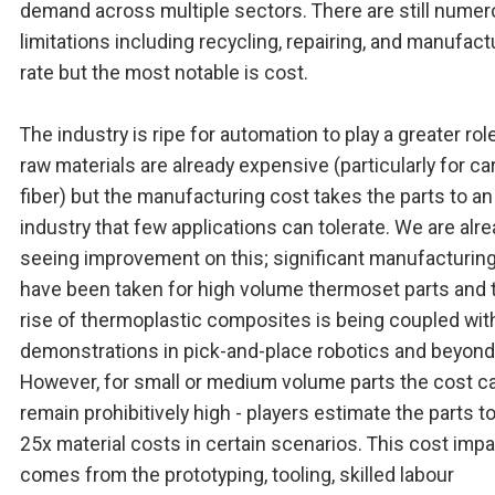
demand across multiple sectors. There are still nume
limitations including recycling, repairing, and manufact
rate but the most notable is cost.
The industry is ripe for automation to play a greater rol
raw materials are already expensive (particularly for c
fiber) but the manufacturing cost takes the parts to an
industry that few applications can tolerate. We are alr
seeing improvement on this; significant manufacturin
have been taken for high volume thermoset parts and 
rise of thermoplastic composites is being coupled wi
demonstrations in pick-and-place robotics and beyond
However, for small or medium volume parts the cost c
remain prohibitively high - players estimate the parts t
25x material costs in certain scenarios. This cost imp
comes from the prototyping, tooling, skilled labour