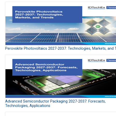
Perovskite Photovoltaics 2027-2037: Technologies, Markets, and 
Advanced Semiconductor Packaging 2027-2037: Forecasts,
Technologies, Applications