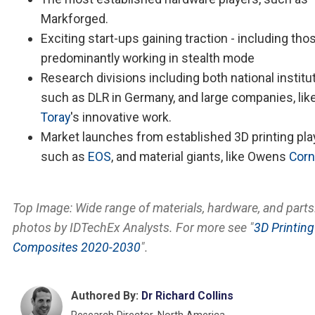
Markforged.
Exciting start-ups gaining traction - including tho
predominantly working in stealth mode
Research divisions including both national institut
such as DLR in Germany, and large companies, lik
Toray
's innovative work.
Market launches from established 3D printing pla
such as
EOS
, and material giants, like Owens
Corn
Top Image: Wide range of materials, hardware, and parts.
photos by IDTechEx Analysts. For more see "
3D Printing
Composites 2020-2030
".
Authored By:
Dr Richard Collins