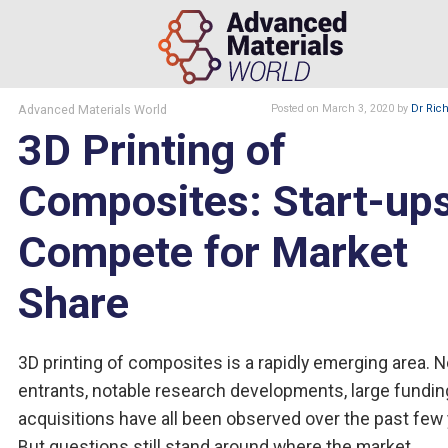
Advanced Materials World
Posted
on March 3, 2020
by
Dr Rich
3D Printing of
Composites: Start-up
Compete for Market
Share
3D printing of composites is a rapidly emerging area. 
entrants, notable research developments, large fundin
acquisitions have all been observed over the past few 
But questions still stand around where the market