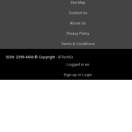
Site Map
Contact Us
About Us
Privacy Policy
Terms & Conditions
ISSN: 2399-4436
© Copyright
-
IDTechEx
Logged in as
Sign-up or Login