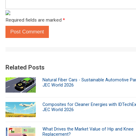
Required fields are marked
*
Post Comment
Related Posts
Natural Fiber Cars - Sustainable Automotive Par
JEC World 2026
Composites for Cleaner Energies with IDTechEx
JEC World 2026
What Drives the Market Value of Hip and Knee
Replacement?