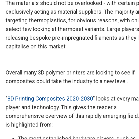
The materials should not be overlooked - with certain 
exclusively acting as material suppliers. The majority a
targeting thermoplastics, for obvious reasons, with onl
select few looking at thermoset variants. Large players
releasing bespoke pre-impregnated filaments as they l
capitalise on this market.
Overall many 3D polymer printers are looking to see if
composites could take the industry to a new level.
"
3D Printing Composites 2020-2030
" looks at every ma
player and technology. This gives the reader a
comprehensive overview of this rapidly emerging field
is highlighted from:
The most established hardware players, such as