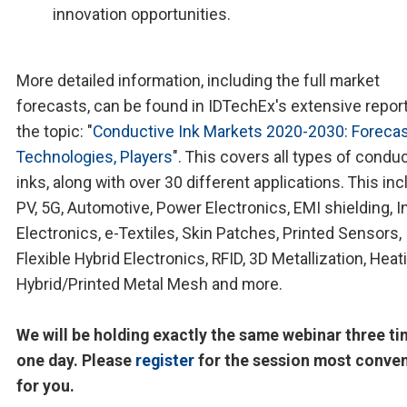
innovation opportunities.
More detailed information, including the full market
forecasts, can be found in IDTechEx's extensive repor
the topic: "
Conductive Ink Markets 2020-2030: Forecas
Technologies, Players
". This covers all types of condu
inks, along with over 30 different applications. This in
PV, 5G, Automotive, Power Electronics, EMI shielding, 
Electronics, e-Textiles, Skin Patches, Printed Sensors,
Flexible Hybrid Electronics, RFID, 3D Metallization, Heat
Hybrid/Printed Metal Mesh and more.
We will be holding exactly the same webinar three ti
one day. Please
register
for the session most conve
for you.