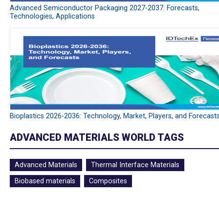
Advanced Semiconductor Packaging 2027-2037: Forecasts,
Technologies, Applications
Bioplastics 2026-2036: Technology, Market, Players, and Forecast
ADVANCED MATERIALS WORLD TAGS
Advanced Materials
Thermal Interface Materials
Biobased materials
Composites