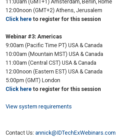
11:00am (GMT+1) Amsterdam, Berlin, Rome
12:00noon (GMT+2) Athens, Jerusalem
Click here
to register for this session
Webinar #3: Americas
9:00am (Pacific Time PT) USA & Canada
10:00am (Mountain MST) USA & Canada
11:00am (Central CST) USA & Canada
12:00noon (Eastern EST) USA & Canada
5:00pm (GMT) London
Click here
to register for this session
View system requirements
Contact Us:
annick@IDTechExWebinars.com