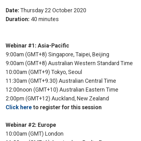
Date:
Thursday 22 October 2020
Duration:
40 minutes
Webinar #1: Asia-Pacific
9:00am (GMT+8) Singapore, Taipei, Beijing
9:00am (GMT+8) Australian Western Standard Time
10:00am (GMT+9) Tokyo, Seoul
11:30am (GMT+9.30) Australian Central Time
12:00noon (GMT+10) Australian Eastern Time
2:00pm (GMT+12) Auckland, New Zealand
Click here
to register for this session
Webinar #2: Europe
10:00am (GMT) London