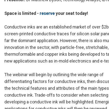
Space is limited -
reserve
your seat today!
Conductive inks are an established market of over $2b
screen-printed conductive traces for silicon solar pan
far the dominant application. However, there is also m
innovation in the sector, with particle-free, stretchable,
thermoformable and copper inks being developed to t
new applications such as in-mold electronics and e-tex
The webinar will begin by outlining the wide range of
differentiating factors for conductive inks, then discu
the technical features and attributes of the main types
conductive ink. Trade-offs to consider when selecting
developing a conductive ink will be highlighted. Emerg
applications for conductive inks will then be reviewed,