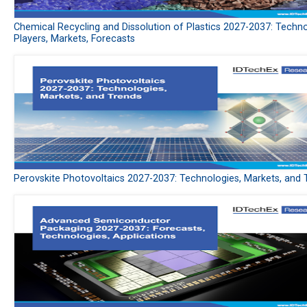
Chemical Recycling and Dissolution of Plastics 2027-2037: Techno
Players, Markets, Forecasts
Perovskite Photovoltaics 2027-2037: Technologies, Markets, and 