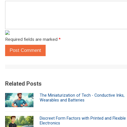
Required fields are marked
*
Post Comment
Related Posts
The Miniaturization of Tech - Conductive Inks,
Wearables and Batteries
Discreet Form Factors with Printed and Flexible
Electronics