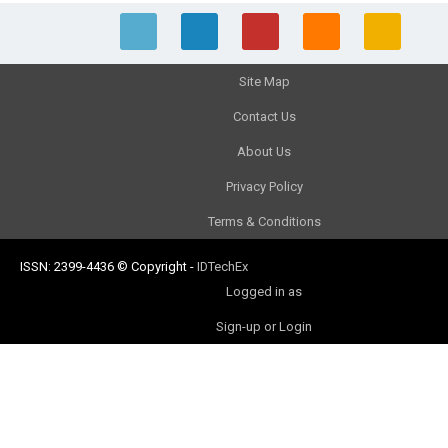
Site Map
Contact Us
About Us
Privacy Policy
Terms & Conditions
ISSN: 2399-4436
© Copyright
-
IDTechEx
Logged in as
Sign-up or Login