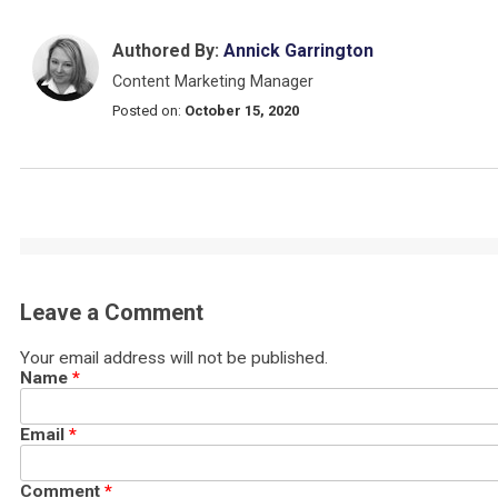
Authored By:
Annick Garrington
Content Marketing Manager
Posted on:
October 15, 2020
Leave a Comment
Your email address will not be published.
Name
*
Email
*
Comment
*