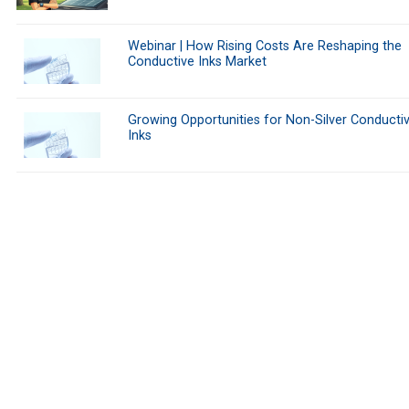
Webinar | How Rising Costs Are Reshaping the
Conductive Inks Market
Growing Opportunities for Non-Silver Conducti
Inks