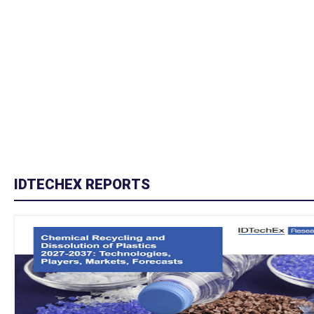
IDTECHEX REPORTS