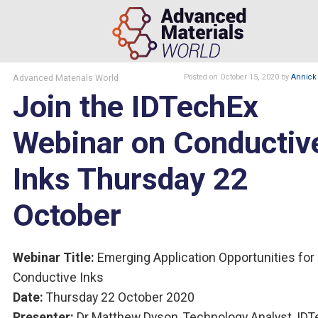
Advanced Materials World
Posted
on October 15, 2020
by
Annick 
Join the IDTechEx
Webinar on Conductiv
Inks Thursday 22
October
Webinar Title:
Emerging Application Opportunities for
Conductive Inks
Date:
Thursday 22 October 2020
Presenter:
Dr Matthew Dyson, Technology Analyst, ID