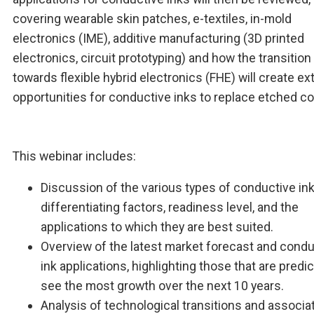
covering wearable skin patches, e-textiles, in-mold
electronics (IME), additive manufacturing (3D printed
electronics, circuit prototyping) and how the transition
towards flexible hybrid electronics (FHE) will create e
opportunities for conductive inks to replace etched co
This webinar includes:
Discussion of the various types of conductive inks
differentiating factors, readiness level, and the
applications to which they are best suited.
Overview of the latest market forecast and condu
ink applications, highlighting those that are predi
see the most growth over the next 10 years.
Analysis of technological transitions and associa