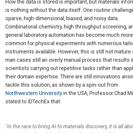
How the data is stored is important, but materials info
is nothing without the data itself. One routine challeng
sparse, high-dimensional, biased, and noisy data.
Combinatorial chemistry, high throughput screening, a
general laboratory automation has become much more
common for physical experiments with numerous tailo
instruments available. However, this is still not mature 
man cases still an overly manual process that results i
scientists carrying out repetitive tasks rather than app
their domain expertise. There are still innovations arisi
tackle this solution, as shown by a spin-out from
Northwestern University
in the USA, Professor Chad Mi
stated to IDTechEx that:
"In the race to bring AI to materials discovery, it is all ab