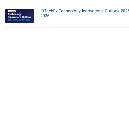
IDTechEx Technology Innovations Outlook 202
2036