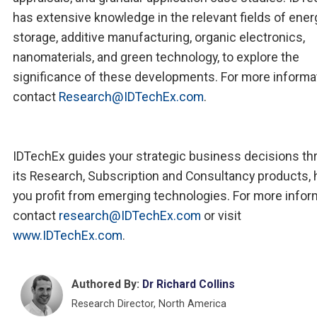
has extensive knowledge in the relevant fields of ener
storage, additive manufacturing, organic electronics,
nanomaterials, and green technology, to explore the
significance of these developments. For more informa
contact
Research@IDTechEx.com
.
IDTechEx guides your strategic business decisions th
its Research, Subscription and Consultancy products, 
you profit from emerging technologies. For more infor
contact
research@IDTechEx.com
or visit
www.IDTechEx.com
.
Authored By:
Dr Richard Collins
Research Director, North America