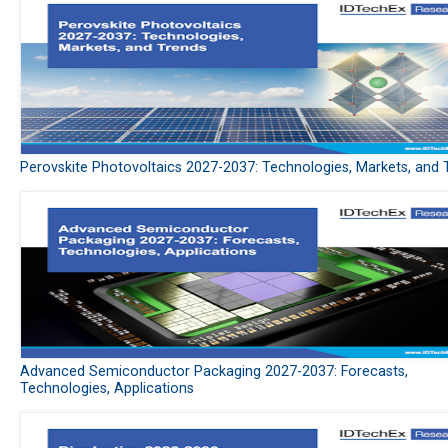
Perovskite Photovoltaics 2027-2037: Technologies, Markets, and 
Advanced Semiconductor Packaging 2027-2037: Forecasts,
Technologies, Applications