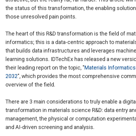
the status of this transformation, the enabling solution
those unresolved pain points.
The heart of this R&D transformation is the field of mat
informatics; this is a data-centric approach to materia
that builds data infrastructures and leverages machin
learning solutions. IDTechEx has released a new versi
their leading report on the topic, "
Materials Informatic
2032
", which provides the most comprehensive comm
overview of the field.
There are 3 main considerations to truly enable a digita
transformation in materials science R&D: data entry an
management, the physical or computation experimental
and AI-driven screening and analysis.