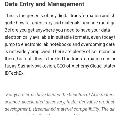
Data Entry and Management
This is the genesis of any digital transformation and 
quite how far chemistry and materials science must go
Before you get anywhere you need to have your data
electronically available in suitable formats, even today 
jump to electronic lab notebooks and overcoming data
is not widely employed. There are plenty of solutions o
there, but until this is tackled the transformation can o
far, as Sasha Novakovich, CEO of Alchemy Cloud, state
IDTechEx:
"For years firms have lauded the benefits of AI in materia
science: accelerated discovery; faster derivative product
development; streamlined material compatibility. The dir