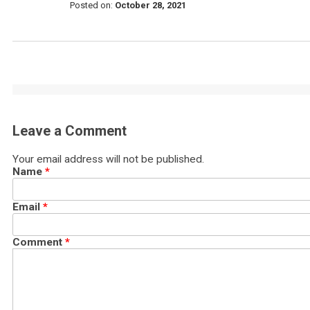
Posted on:
October 28, 2021
Leave a Comment
Your email address will not be published.
Name
*
Email
*
Comment
*