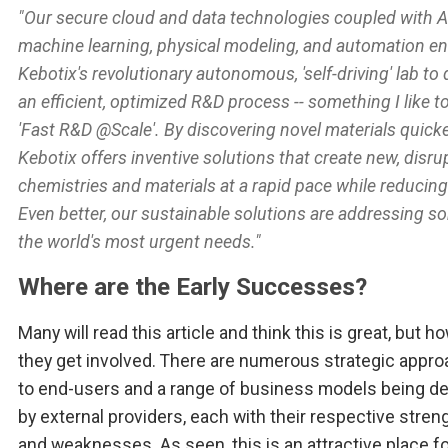
"Our secure cloud and data technologies coupled with A
machine learning, physical modeling, and automation e
Kebotix's revolutionary autonomous, 'self-driving' lab to 
an efficient, optimized R&D process -- something I like to
'Fast R&D @Scale'. By discovering novel materials quicke
Kebotix offers inventive solutions that create new, disru
chemistries and materials at a rapid pace while reducing
Even better, our sustainable solutions are addressing s
the world's most urgent needs."
Where are the Early Successes?
Many will read this article and think this is great, but ho
they get involved. There are numerous strategic appr
to end-users and a range of business models being d
by external providers, each with their respective stren
and weaknesses. As seen, this is an attractive place f