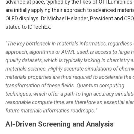
advance at pace, typified by the likes of OTI Lumionic
are initially applying their approach to advanced materia
OLED displays. Dr Michael Helander, President and CEO
stated to IDTechEx:
"The key bottleneck in materials informatics, regardless 
approach, algorithms or AI/ML used, is access to large h
quality datasets, which is typically lacking in chemistry 
materials science. Highly accurate simulations of chemi
materials properties are thus required to accelerate the d
transformation of these fields. Quantum computing
techniques, which offer a path to high accuracy simulati
reasonable compute time, are therefore an essential ele
future materials informatics roadmaps."
AI-Driven Screening and Analysis