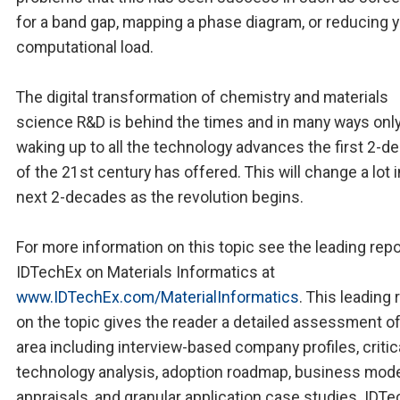
for a band gap, mapping a phase diagram, or reducing 
computational load.
The digital transformation of chemistry and materials
science R&D is behind the times and in many ways only
waking up to all the technology advances the first 2-
of the 21st century has offered. This will change a lot i
next 2-decades as the revolution begins.
For more information on this topic see the leading repo
IDTechEx on Materials Informatics at
www.IDTechEx.com/MaterialInformatics
. This leading 
on the topic gives the reader a detailed assessment of
area including interview-based company profiles, critic
technology analysis, adoption roadmap, business mod
appraisals, and granular application case studies. IDT