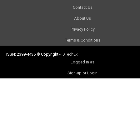
Contact Us
About Us
Privacy Policy
Terms & Conditions
ISSN: 2399-4436
© Copyright
-
IDTechEx
Logged in as
Sign-up or Login