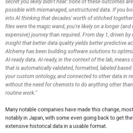
secret you likely didn't hear: none of these outcomes are
possible with mismanaged, unstructured data. If you b
into AI thinking that decades' worth of stitched together
files were the magic wand, you're likely on a longer (and
expensive) journey than required. From day 1, driven by 
insight that better data quality yields better predictive a
Alchemy has been building software solutions to optimi
AI-ready data. AI-ready, in the context of the lab, means 
that is automatically validated, formatted, labeled based
your custom ontology, and connected to other data in re
without the need for chemists to do anything other than
routine work."
Many notable companies have made this change, mos
notably in Japan, with some even going back to get the
extensive historical data in a usable format.