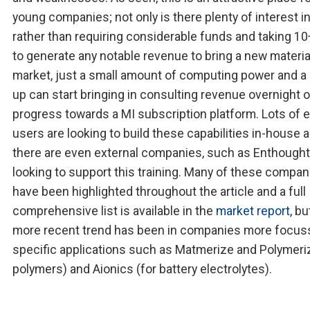
young companies; not only is there plenty of interest in
rather than requiring considerable funds and taking 10
to generate any notable revenue to bring a new materia
market, just a small amount of computing power and a 
up can start bringing in consulting revenue overnight o
progress towards a MI subscription platform. Lots of 
users are looking to build these capabilities in-house 
there are even external companies, such as Enthought
looking to support this training. Many of these compan
have been highlighted throughout the article and a full
comprehensive list is available in the
market report
, bu
more recent trend has been in companies more focus
specific applications such as Matmerize and Polymeriz
polymers) and Aionics (for battery electrolytes).