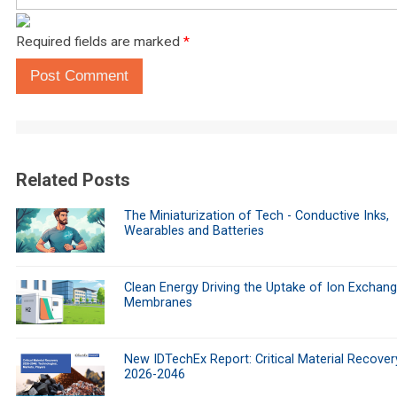
Required fields are marked
*
Post Comment
Related Posts
The Miniaturization of Tech - Conductive Inks,
Wearables and Batteries
Clean Energy Driving the Uptake of Ion Exchan
Membranes
New IDTechEx Report: Critical Material Recover
2026-2046