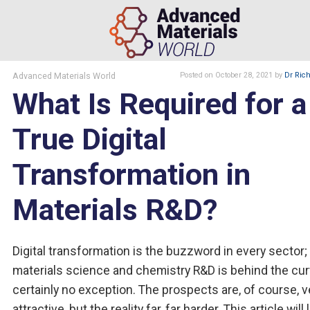
Advanced Materials World
Posted
on October 28, 2021
by
Dr Rich
What Is Required for a
True Digital
Transformation in
Materials R&D?
Digital transformation is the buzzword in every sector;
materials science and chemistry R&D is behind the cur
certainly no exception. The prospects are, of course, v
attractive, but the reality far, far harder. This article will 