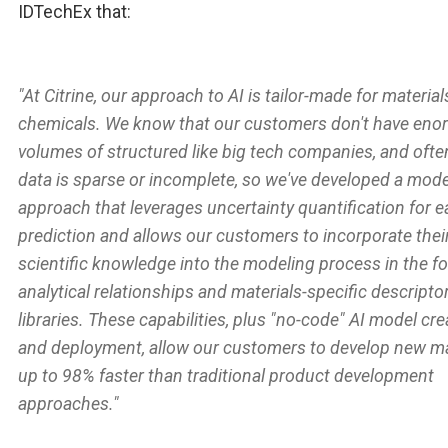
IDTechEx that:
"At Citrine, our approach to AI is tailor-made for materia
chemicals. We know that our customers don't have en
volumes of structured like big tech companies, and often
data is sparse or incomplete, so we've developed a mode
approach that leverages uncertainty quantification for 
prediction and allows our customers to incorporate thei
scientific knowledge into the modeling process in the f
analytical relationships and materials-specific descripto
libraries. These capabilities, plus "no-code" AI model cre
and deployment, allow our customers to develop new ma
up to 98% faster than traditional product development
approaches."