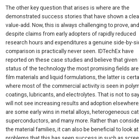
The other key question that arises is where are the
demonstrated success stories that have shown a clea
value-add. Now, this is always challenging to prove, an
despite claims from early adopters of rapidly reduced
research hours and expenditures a genuine side-by-si
comparison is practically never seen. IDTechEx have
reported on these case studies and believe that given
status of the technology the most promising fields are 
film materials and liquid formulations, the latter is certa
where most of the commercial activity is seen in poly
coatings, lubricants, and electrolytes. That is not to sa
will not see increasing results and adoption elsewhere
are some early wins in metal alloys, heterogeneous cat
superconductors, and many more. Rather than conside
the material families, it can also be beneficial to look at
problems that this has seen success in such as scre