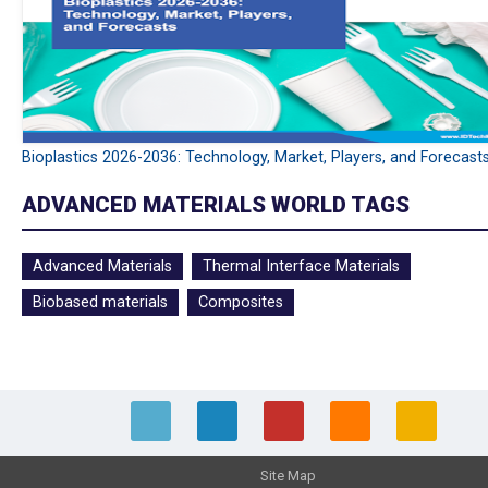
Bioplastics 2026-2036: Technology, Market, Players, and Forecast
ADVANCED MATERIALS WORLD TAGS
Advanced Materials
Thermal Interface Materials
Biobased materials
Composites
Site Map