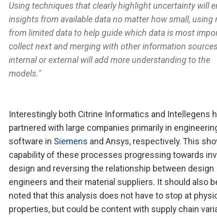
Using techniques that clearly highlight uncertainty will 
insights from available data no matter how small, using
from limited data to help guide which data is most impo
collect next and merging with other information sources
internal or external will add more understanding to the
models."
Interestingly both Citrine Informatics and Intellegens 
partnered with large companies primarily in engineerin
software in
Siemens
and Ansys, respectively. This sh
capability of these processes progressing towards in
design and reversing the relationship between design
engineers and their material suppliers. It should also b
noted that this analysis does not have to stop at physi
properties, but could be content with supply chain vari