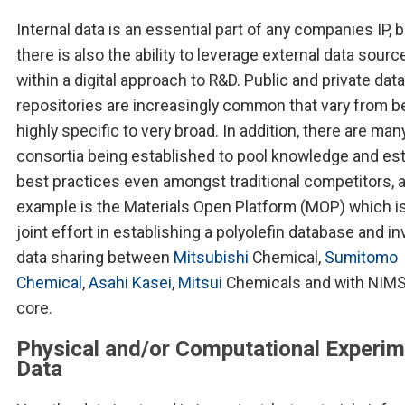
Internal data is an essential part of any companies IP, b
there is also the ability to leverage external data sourc
within a digital approach to R&D. Public and private data
repositories are increasingly common that vary from b
highly specific to very broad. In addition, there are man
consortia being established to pool knowledge and est
best practices even amongst traditional competitors, 
example is the Materials Open Platform (MOP) which is
joint effort in establishing a polyolefin database and i
data sharing between
Mitsubishi
Chemical,
Sumitomo
Chemical
,
Asahi Kasei
,
Mitsui
Chemicals and with NIMS 
core.
Physical and/or Computational Experim
Data