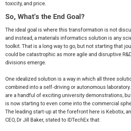
toxicity, and price.
So, What's the End Goal?
The ideal goal is where this transformation is not dis
and instead, a materials informatics solution is any sci
toolkit. That is a long way to go, but not starting that jo
could be catastrophic as more agile and disruptive R&
divisions emerge.
One idealized solution is a way in which all three solut
combined into a self-driving or autonomous laboratory
are a handful of exciting university demonstrations, but
is now starting to even come into the commercial sphe
The leading start-up at the forefront here is Kebotix, an
CEO, Dr Jill Baker, stated to IDTechEx that: