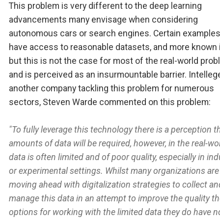
This problem is very different to the deep learning
advancements many envisage when considering
autonomous cars or search engines. Certain examples
have access to reasonable datasets, and more known 
but this is not the case for most of the real-world pro
and is perceived as an insurmountable barrier. Intelleg
another company tackling this problem for numerous
sectors, Steven Warde commented on this problem:
"To fully leverage this technology there is a perception t
amounts of data will be required, however, in the real-wo
data is often limited and of poor quality, especially in ind
or experimental settings. Whilst many organizations are
moving ahead with digitalization strategies to collect an
manage this data in an attempt to improve the quality th
options for working with the limited data they do have n