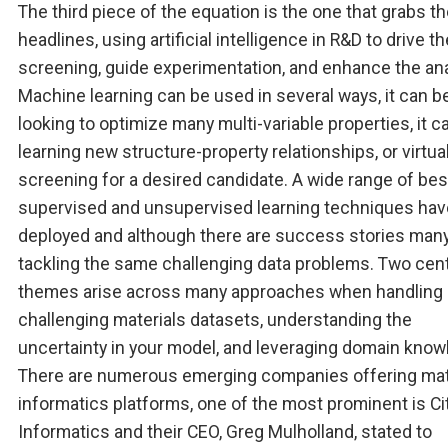
The third piece of the equation is the one that grabs t
headlines, using artificial intelligence in R&D to drive th
screening, guide experimentation, and enhance the ana
Machine learning can be used in several ways, it can b
looking to optimize many multi-variable properties, it c
learning new structure-property relationships, or virtua
screening for a desired candidate. A wide range of be
supervised and unsupervised learning techniques ha
deployed and although there are success stories many
tackling the same challenging data problems. Two cent
themes arise across many approaches when handling
challenging materials datasets, understanding the
uncertainty in your model, and leveraging domain know
There are numerous emerging companies offering mat
informatics platforms, one of the most prominent is Ci
Informatics and their CEO, Greg Mulholland, stated to