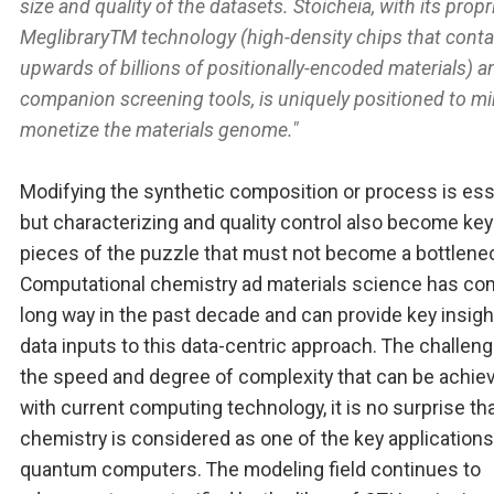
size and quality of the datasets. Stoicheia, with its propr
MeglibraryTM technology (high-density chips that conta
upwards of billions of positionally-encoded materials) a
companion screening tools, is uniquely positioned to m
monetize the materials genome."
Modifying the synthetic composition or process is ess
but characterizing and quality control also become key
pieces of the puzzle that must not become a bottlene
Computational chemistry ad materials science has co
long way in the past decade and can provide key insig
data inputs to this data-centric approach. The challeng
the speed and degree of complexity that can be achie
with current computing technology, it is no surprise th
chemistry is considered as one of the key applications
quantum computers. The modeling field continues to