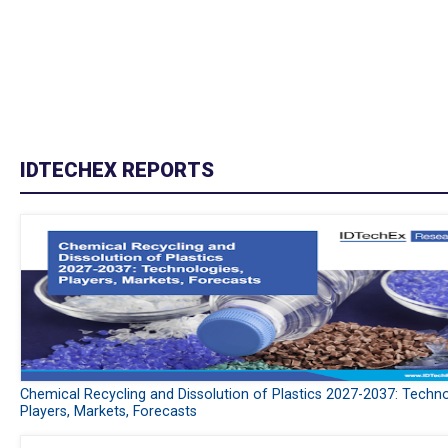
IDTECHEX REPORTS
Chemical Recycling and Dissolution of Plastics 2027-2037: Techno
Players, Markets, Forecasts