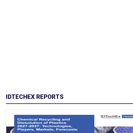
IDTECHEX REPORTS