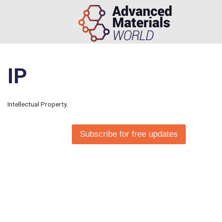
IP
Intellectual Property.
Subscribe for free updates