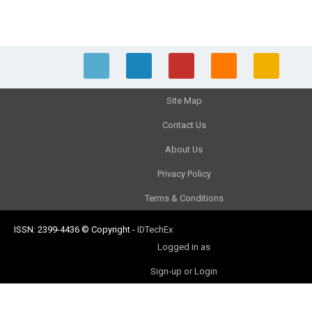
Site Map
Contact Us
About Us
Privacy Policy
Terms & Conditions
ISSN: 2399-4436
© Copyright
-
IDTechEx
Logged in as
Sign-up or Login