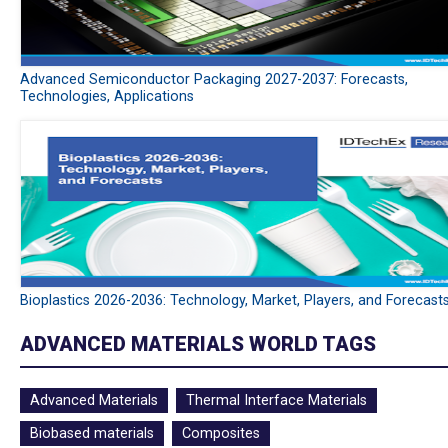
Advanced Semiconductor Packaging 2027-2037: Forecasts,
Technologies, Applications
Bioplastics 2026-2036: Technology, Market, Players, and Forecast
ADVANCED MATERIALS WORLD TAGS
Advanced Materials
Thermal Interface Materials
Biobased materials
Composites