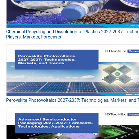
Chemical Recycling and Dissolution of Plastics 2027-2037: Techno
Players, Markets, Forecasts
Perovskite Photovoltaics 2027-2037: Technologies, Markets, and 