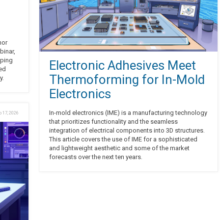
nor
binar,
aping
Electronic Adhesives Meet
red
Thermoforming for In-Mold
y.
Electronics
In-mold electronics (IME) is a manufacturing technology
b 17, 2026
that prioritizes functionality and the seamless
integration of electrical components into 3D structures.
This article covers the use of IME for a sophisticated
and lightweight aesthetic and some of the market
forecasts over the next ten years.