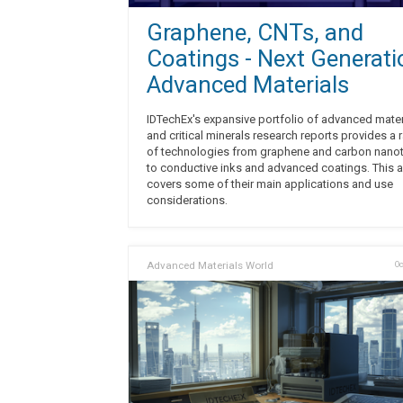
Graphene, CNTs, and
Coatings - Next Generati
Advanced Materials
IDTechEx's expansive portfolio of advanced mater
and critical minerals research reports provides a 
of technologies from graphene and carbon nano
to conductive inks and advanced coatings. This ar
covers some of their main applications and use
considerations.
Advanced Materials World
Oc