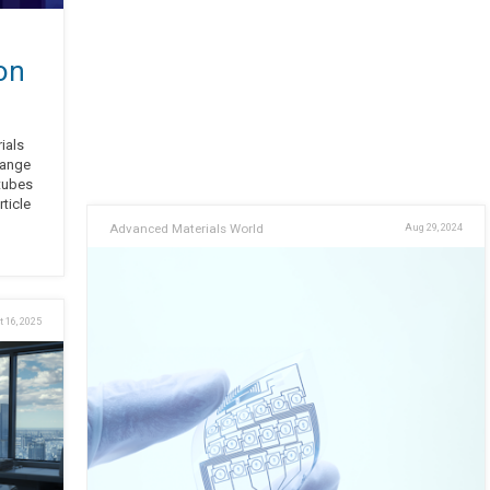
on
ials
range
tubes
ticle
Advanced Materials World
Aug 29, 2024
t 16, 2025