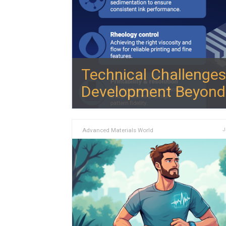
Technical Challenges
Development Beyond 
Advanced Materials World
J