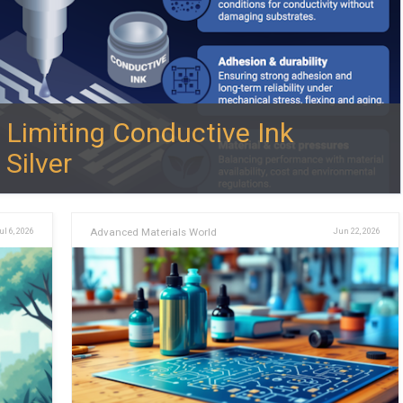
 Limiting Conductive Ink
Silver
ul 6, 2026
Advanced Materials World
Jun 22, 2026