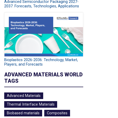
Advanced Semiconductor Packaging 2027-
2037: Forecasts, Technologies, Applications
Bioplastics 2026-2036: Technology, Market,
Players, and Forecasts
ADVANCED MATERIALS WORLD
TAGS
Advanced Materials
Thermal Interface Materials
Biobased materials
Composites