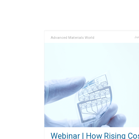
Advanced Materials World
Jun
Webinar | How Rising Co