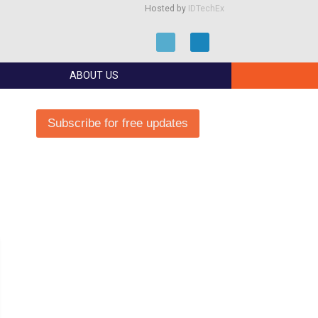
Hosted by
IDTechEx
ABOUT US
Subscribe for free updates