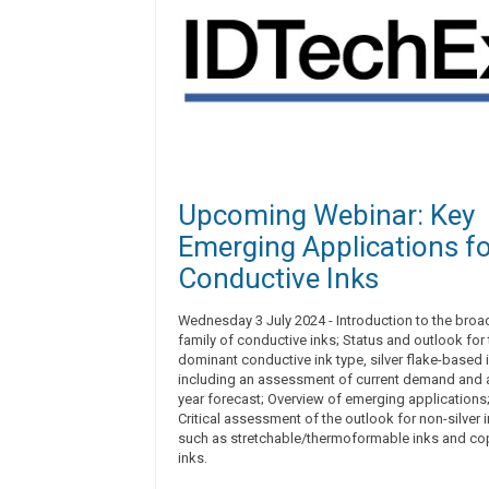
Upcoming Webinar: Key
Emerging Applications f
Conductive Inks
Wednesday 3 July 2024 - Introduction to the broa
family of conductive inks; Status and outlook for 
dominant conductive ink type, silver flake-based i
including an assessment of current demand and a
year forecast; Overview of emerging applications
Critical assessment of the outlook for non-silver 
such as stretchable/thermoformable inks and co
inks.