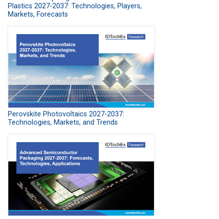
Plastics 2027-2037: Technologies, Players,
Markets, Forecasts
Perovskite Photovoltaics 2027-2037:
Technologies, Markets, and Trends