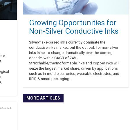
Growing Opportunities for
Non-Silver Conductive Inks
Silver-flake-based inks currently dominate the
conductive inks market, but the outlook for non-silver
inks is set to change dramatically over the coming
is a
decade, with a CAGR of 24%.
s
Stretchable/thermoformable inks and copper inks will
seize the largest market share, driven by applications
ogical
such as in-mold electronics, wearable electrodes, and
s
RFID & smart packaging.
s,
MORE ARTICLES
 20, 2024