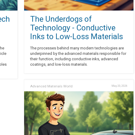
ech
The Underdogs of
Technology - Conductive
Inks to Low-Loss Materials
the
The processes behind many modern technologies are
icle
underpinned by the advanced materials responsible for
their function, including conductive inks, advanced
bles
coatings, and low-loss materials.
Advanced Materials World
May 20, 2026