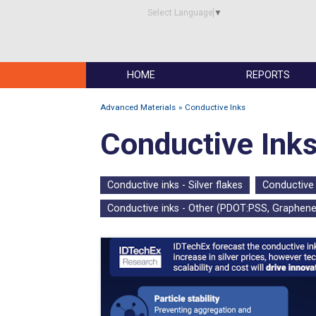
Select Language
▼
HOME
REPORTS
Advanced Materials
Conductive Inks
Conductive Ink
Conductive inks - Silver flakes
Conductive 
Conductive inks - Other (PDOT:PSS, Graphene