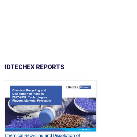
IDTECHEX REPORTS
Chemical Recycling and Dissolution of