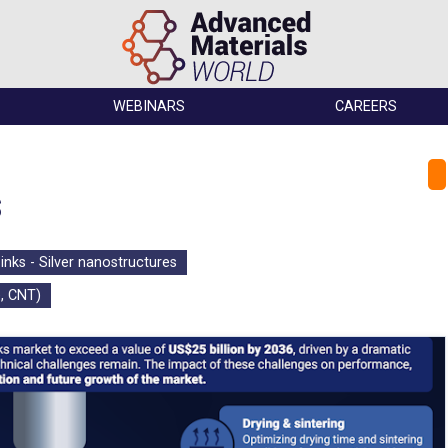
WEBINARS
CAREERS
s
inks - Silver nanostructures
, CNT)