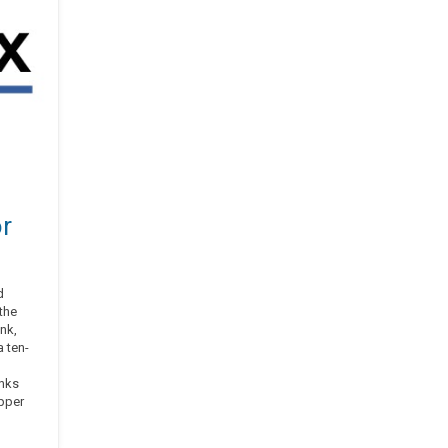
or
d
the
nk,
 ten-
;
inks
pper