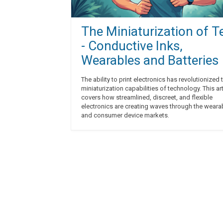
The Miniaturization of T
- Conductive Inks,
Wearables and Batteries
The ability to print electronics has revolutionized 
miniaturization capabilities of technology. This art
covers how streamlined, discreet, and flexible
electronics are creating waves through the weara
and consumer device markets.