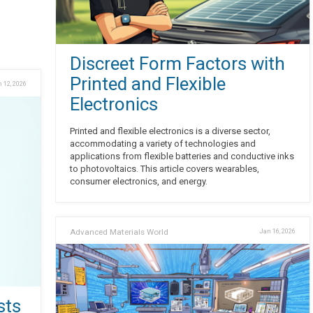
Discreet Form Factors with
Printed and Flexible
 12, 2026
Electronics
Printed and flexible electronics is a diverse sector,
accommodating a variety of technologies and
applications from flexible batteries and conductive inks
to photovoltaics. This article covers wearables,
consumer electronics, and energy.
Advanced Materials World
Jan 16, 2026
sts