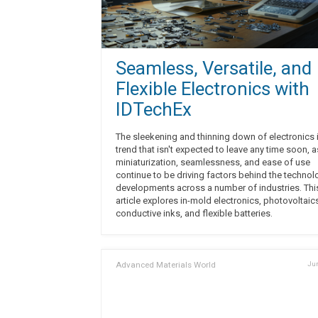
Seamless, Versatile, and
Flexible Electronics with
IDTechEx
The sleekening and thinning down of electronics 
trend that isn't expected to leave any time soon, a
miniaturization, seamlessness, and ease of use
continue to be driving factors behind the technol
developments across a number of industries. Thi
article explores in-mold electronics, photovoltaic
conductive inks, and flexible batteries.
Advanced Materials World
Jun