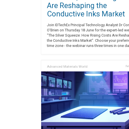
Are Reshaping the
Conductive Inks Market
Join IDTechEx Principal Technology Analyst Dr Co
O'Brien on Thursday 18 June for the expert-led we
"The Silver Squeeze: How Rising Costs Are Resh
the Conductive Inks Market". Choose your prefer
time zone - the webinar runs three times in one da
Advanced Materials World
Fe