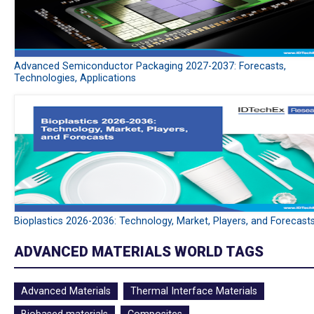
Advanced Semiconductor Packaging 2027-2037: Forecasts,
Technologies, Applications
Bioplastics 2026-2036: Technology, Market, Players, and Forecast
ADVANCED MATERIALS WORLD TAGS
Advanced Materials
Thermal Interface Materials