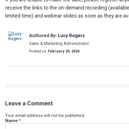
receive the links to the on-demand recording (available
limited time) and webinar slides as soon as they are ava
Authored By:
Lucy Rogers
Sales & Marketing Administrator
Posted on:
February 29, 2024
Leave a Comment
Your email address will not be published.
Name
*