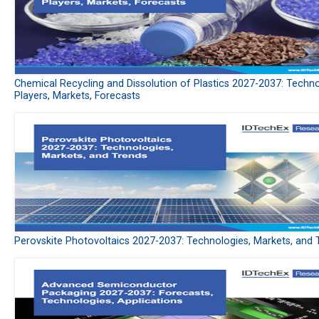
Chemical Recycling and Dissolution of Plastics 2027-2037: Techno
Players, Markets, Forecasts
Perovskite Photovoltaics 2027-2037: Technologies, Markets, and 