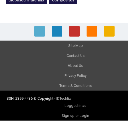
Biobased materials
Composites
Site Map
Contact Us
About Us
Privacy Policy
Terms & Conditions
ISSN: 2399-4436
© Copyright
-
IDTechEx
Logged in as
Sign-up or Login