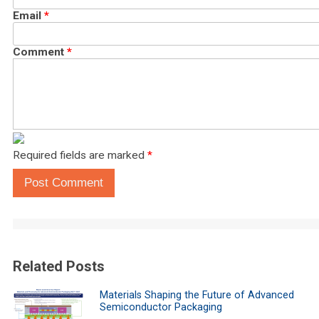
Email
*
Comment
*
Required fields are marked
*
Post Comment
Related Posts
Materials Shaping the Future of Advanced
Semiconductor Packaging