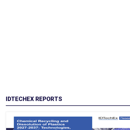
IDTECHEX REPORTS