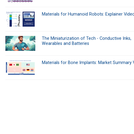
Materials for Humanoid Robots: Explainer Vide
The Miniaturization of Tech - Conductive Inks,
Wearables and Batteries
Materials for Bone Implants: Market Summary 