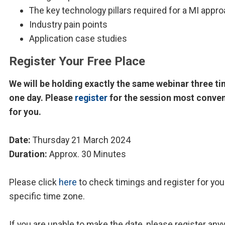
The key technology pillars required for a MI appr
Industry pain points
Application case studies
Register Your Free Place
We will be holding exactly the same webinar three ti
one day. Please
register
for the session most conve
for you.
Date:
Thursday 21 March 2024
Duration:
Approx. 30 Minutes
Please click
here
to check timings and register for you
specific time zone.
If you are unable to make the date, please register any