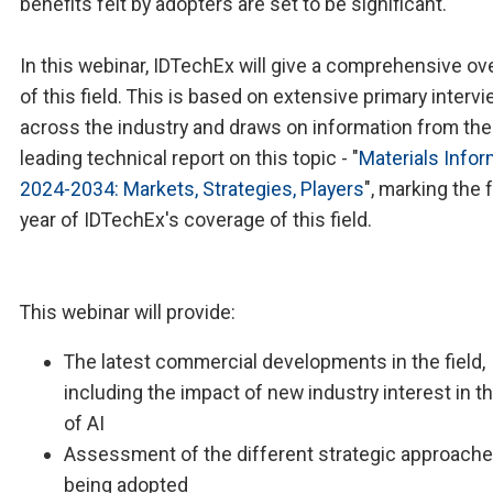
benefits felt by adopters are set to be significant.
In this webinar, IDTechEx will give a comprehensive ov
of this field. This is based on extensive primary interv
across the industry and draws on information from the
leading technical report on this topic - "
Materials Infor
2024-2034: Markets, Strategies, Players
", marking the 
year of IDTechEx's coverage of this field.
This webinar will provide:
The latest commercial developments in the field,
including the impact of new industry interest in t
of AI
Assessment of the different strategic approach
being adopted