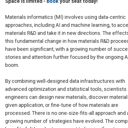
Space is limited -
book
your seat today!
Materials informatics (MI) involves using data-centric
approaches, including AI and machine learning, to acce
materials R&D and take it in new directions. The effect
this fundamental change in how materials R&D procee
have been significant, with a growing number of succ
stories and attention further focused by the ongoing A
boom.
By combining well-designed data infrastructures with
advanced optimization and statistical tools, scientists
engineers can design new materials, discover material
given application, or fine-tune of how materials are
processed. There is no one-size-fits-all approach and 
growing number of strategies have evolved. The compe