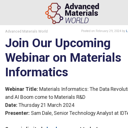
Advanced Materials World
Posted
on February 29, 2024
by
L
Join Our Upcoming
Webinar on Materials
Informatics
Webinar Title:
Materials Informatics: The Data Revolut
and AI Boom come to Materials R&D
Date:
Thursday 21 March 2024
Presenter:
Sam Dale, Senior Technology Analyst at ID