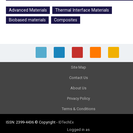
Advanced Materials
Thermal Interface Materials
Biobased materials
Composites
Site Map
Contact Us
About Us
Privacy Policy
Terms & Conditions
ISSN: 2399-4436
© Copyright
-
IDTechEx
Logged in as