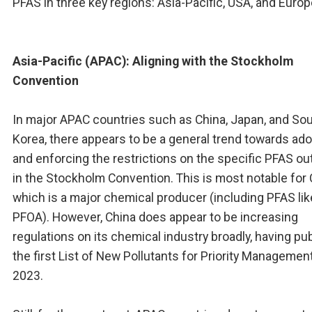
PFAS in three key regions: Asia-Pacific, USA, and Europ
Asia-Pacific (APAC): Aligning with the Stockholm
Convention
In major APAC countries such as China, Japan, and So
Korea, there appears to be a general trend towards ad
and enforcing the restrictions on the specific PFAS ou
in the Stockholm Convention. This is most notable for 
which is a major chemical producer (including PFAS lik
PFOA). However, China does appear to be increasing
regulations on its chemical industry broadly, having pu
the first List of New Pollutants for Priority Management
2023.