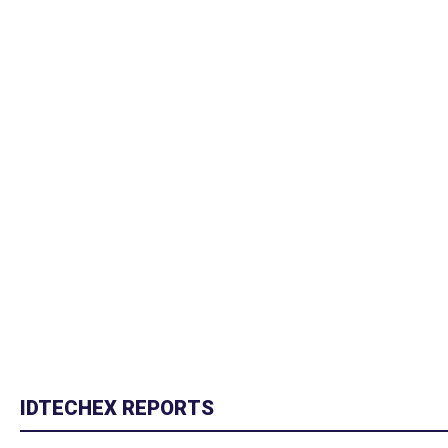
IDTECHEX REPORTS