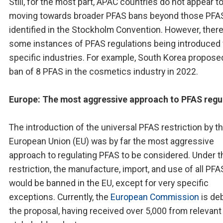
Still, for the most part, APAC countries do not appear t
moving towards broader PFAS bans beyond those PFA
identified in the Stockholm Convention. However, there
some instances of PFAS regulations being introduced 
specific industries. For example, South Korea propose
ban of 8 PFAS in the cosmetics industry in 2022.
Europe: The most aggressive approach to PFAS regu
The introduction of the universal PFAS restriction by t
European Union (EU) was by far the most aggressive
approach to regulating PFAS to be considered. Under t
restriction, the manufacture, import, and use of all PFA
would be banned in the EU, except for very specific
exceptions. Currently, the
European Commission
is de
the proposal, having received over 5,000 from relevant