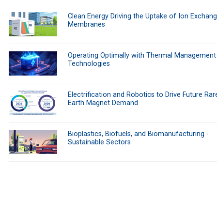
Clean Energy Driving the Uptake of Ion Exchan
Membranes
Operating Optimally with Thermal Management
Technologies
Electrification and Robotics to Drive Future Rar
Earth Magnet Demand
Bioplastics, Biofuels, and Biomanufacturing -
Sustainable Sectors