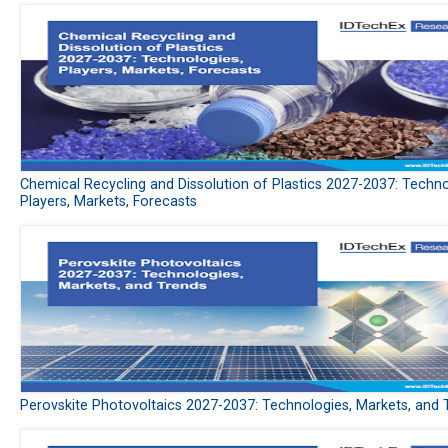
Chemical Recycling and Dissolution of Plastics 2027-2037: Techno
Players, Markets, Forecasts
Perovskite Photovoltaics 2027-2037: Technologies, Markets, and 