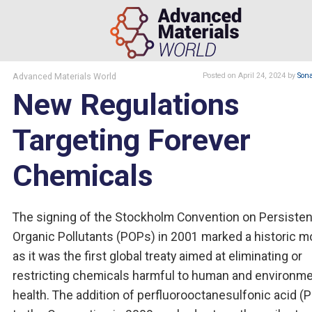
Advanced Materials World
Posted
on April 24, 2024
by
Son
New Regulations
Targeting Forever
Chemicals
The signing of the Stockholm Convention on Persisten
Organic Pollutants (POPs) in 2001 marked a historic 
as it was the first global treaty aimed at eliminating or
restricting chemicals harmful to human and environme
health. The addition of perfluorooctanesulfonic acid (