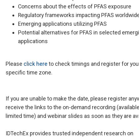
Concerns about the effects of PFAS exposure
Regulatory frameworks impacting PFAS worldwid
Emerging applications utilizing PFAS
Potential alternatives for PFAS in selected emerg
applications
Please
click here
to check timings and register for you
specific time zone.
If you are unable to make the date, please register any
receive the links to the on-demand recording (available
limited time) and webinar slides as soon as they are ava
IDTechEx provides trusted independent research on