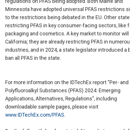
regulations on PFAS being adopted. Both Maine and
Minnesota have adopted universal PFAS restrictions si
to the restrictions being debated in the EU. Other state
restricting PFAS in key consumer-facing sectors, like 
packaging and cosmetics. A key market to monitor will
California; they are already restricting PFAS in numero
industries, and in 2024, a state legislator introduced a bi
ban all PFAS in the state.
For more information on the IDTechEx report "Per- and
Polyfluoroalkyl Substances (PFAS) 2024: Emerging
Applications, Alternatives, Regulations", including
downloadable sample pages, please visit
www.IDTechEx.com/PFAS
.