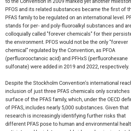
to the Convention in 2009 marked yet another mileston
PFOS and its related substances became the first of t
PFAS family to be regulated on an international level. 
stands for per- and poly-fluoroalkyl substances and ar
colloquially called "forever chemicals" for their persis
the environment. PFOS would not be the only "forever
chemical" regulated by the Convention, as PFOA
(perfluorooctanoic acid) and PFHxS (perfluorohexane
sulfonate) were added in 2019 and 2022, respectively.
Despite the Stockholm Convention's international reach
inclusion of just three PFAS chemicals only scratches
surface of the PFAS family, which, under the OECD defi
of PFAS, includes nearly 5,000 substances. Given that
research is increasingly identifying further risks that
different PFAS pose to human and environmental healt