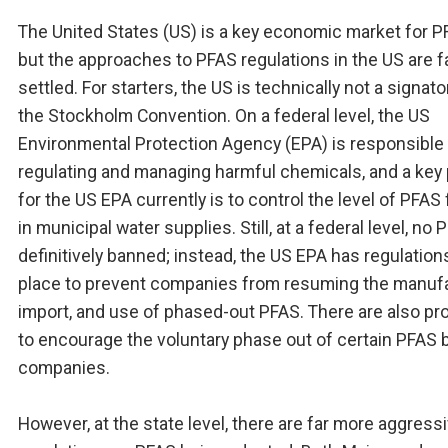
The United States (US) is a key economic market for P
but the approaches to PFAS regulations in the US are f
settled. For starters, the US is technically not a signato
the Stockholm Convention. On a federal level, the US
Environmental Protection Agency (EPA) is responsible 
regulating and managing harmful chemicals, and a key p
for the US EPA currently is to control the level of PFAS
in municipal water supplies. Still, at a federal level, no 
definitively banned; instead, the US EPA has regulations
place to prevent companies from resuming the manufa
import, and use of phased-out PFAS. There are also p
to encourage the voluntary phase out of certain PFAS 
companies.
However, at the state level, there are far more aggress