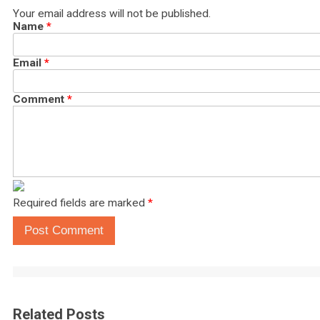
Your email address will not be published.
Name
*
Email
*
Comment
*
Required fields are marked
*
Post Comment
Related Posts