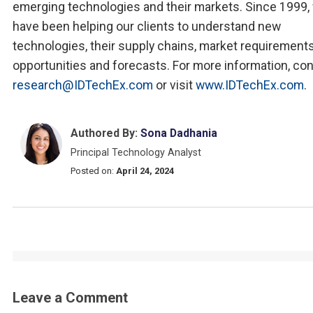
emerging technologies and their markets. Since 1999,
have been helping our clients to understand new
technologies, their supply chains, market requirements
opportunities and forecasts. For more information, co
research@IDTechEx.com
or visit
www.IDTechEx.com
.
Authored By:
Sona Dadhania
Principal Technology Analyst
Posted on:
April 24, 2024
Leave a Comment