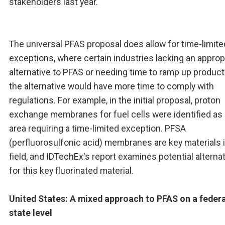
stakeholders last year.
The universal PFAS proposal does allow for time-limite
exceptions, where certain industries lacking an approp
alternative to PFAS or needing time to ramp up product
the alternative would have more time to comply with
regulations. For example, in the initial proposal, proton
exchange membranes for fuel cells were identified as
area requiring a time-limited exception. PFSA
(perfluorosulfonic acid) membranes are key materials i
field, and IDTechEx's report examines potential alterna
for this key fluorinated material.
United States: A mixed approach to PFAS on a federa
state level