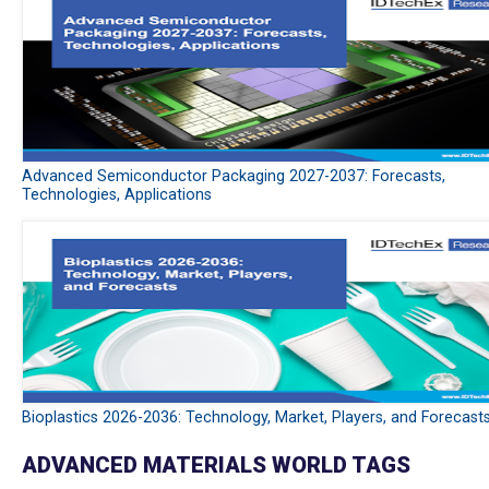
Advanced Semiconductor Packaging 2027-2037: Forecasts,
Technologies, Applications
Bioplastics 2026-2036: Technology, Market, Players, and Forecast
ADVANCED MATERIALS WORLD TAGS