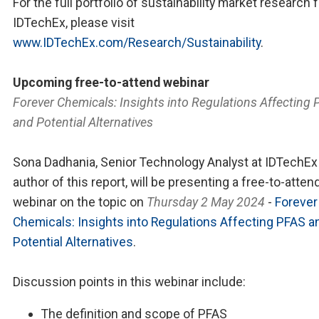
For the full portfolio of sustainability market research 
IDTechEx, please visit
www.IDTechEx.com/Research/Sustainability
.
Upcoming free-to-attend webinar
Forever Chemicals: Insights into Regulations Affecting
and Potential Alternatives
Sona Dadhania, Senior Technology Analyst at IDTechEx
author of this report, will be presenting a free-to-atten
webinar on the topic on
Thursday 2 May 2024
-
Forever
Chemicals: Insights into Regulations Affecting PFAS a
Potential Alternatives
.
Discussion points in this webinar include:
The definition and scope of PFAS