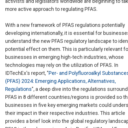
activists and legislators worldwide are beginning to ta
more active approach to regulating PFAS.
With a new framework of PFAS regulations potentially
developing internationally, it is essential for businesse
understand the new PFAS regulatory landscape to ident
potential effect on them. This is particularly relevant fo
businesses in emerging high-tech industries, whose
technologies may rely on the utilization of PFAS. In
IDTechEx's report, "
Per- and Polyfluoroalkyl Substance
(PFAS) 2024: Emerging Applications, Alternatives,
Regulations
", a deep dive into the regulations surroun
PFAS in 8 different countries/regions is provided so th
businesses in five key emerging markets could under
their impact in their respective industries. This article
provides a brief look into the global regulatory landsca