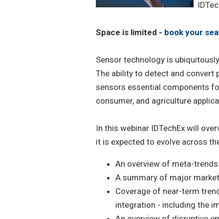
IDTec
Space is limited -
book your sea
Sensor technology is ubiquitousl
The ability to detect and convert 
sensors essential components for
consumer, and agriculture applica
In this webinar IDTechEx will ove
it is expected to evolve across the
An overview of meta-trends
A summary of major market v
Coverage of near-term tren
integration - including the 
An overview of disruptive e