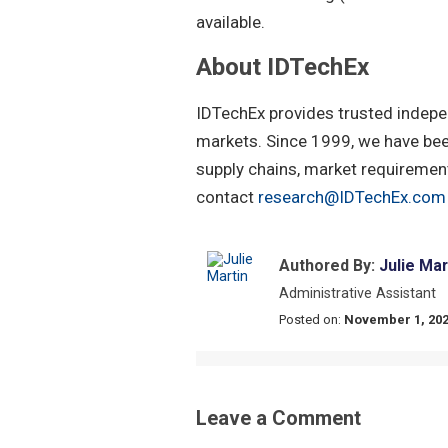
available.
About IDTechEx
IDTechEx provides trusted indepe
markets. Since 1999, we have been
supply chains, market requirement
contact
research@IDTechEx.com
Authored By:
Julie Mar
Administrative Assistant
Posted on:
November 1, 20
Leave a Comment