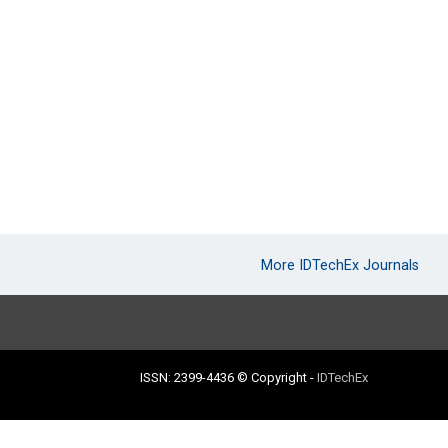
More IDTechEx Journals
ISSN: 2399-4436
© Copyright
-
IDTechEx