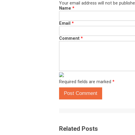
Your email address will not be publishe
Name
*
Email
*
Comment
*
Required fields are marked
*
Post Comment
Related Posts