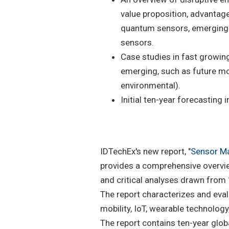
value proposition, advantag
quantum sensors, emerging 
sensors.
Case studies in fast growin
emerging, such as future mob
environmental).
Initial ten-year forecasting
IDTechEx's new report, "
Sensor Ma
provides a comprehensive overvie
and critical analyses drawn from
The report characterizes and eva
mobility, IoT, wearable technolog
The report contains ten-year gl