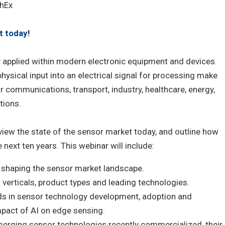
hEx
t today
!
y applied within modern electronic equipment and devices.
physical input into an electrical signal for processing make
 communications, transport, industry, healthcare, energy,
tions.
rview the state of the sensor market today, and outline how
 next ten years. This webinar will include:
 shaping the sensor market landscape.
erticals, product types and leading technologies.
ds in sensor technology development, adoption and
impact of AI on edge sensing.
merging sensor technologies recently commercialized, their