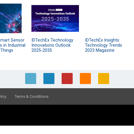
Smart Sensor
IDTechEx Technology
IDTechEx Insights:
 in Industrial
Innovations Outlook
Technology Trends
 Things
2025-2035
2023 Magazine
licy
Terms & Conditions