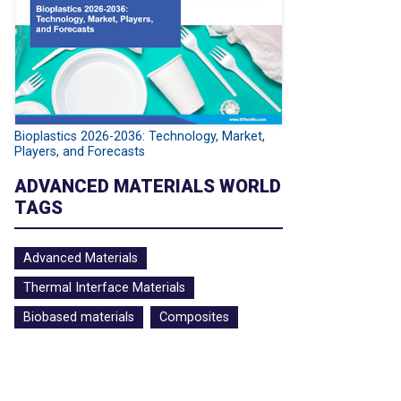
Bioplastics 2026-2036: Technology, Market,
Players, and Forecasts
ADVANCED MATERIALS WORLD
TAGS
Advanced Materials
Thermal Interface Materials
Biobased materials
Composites