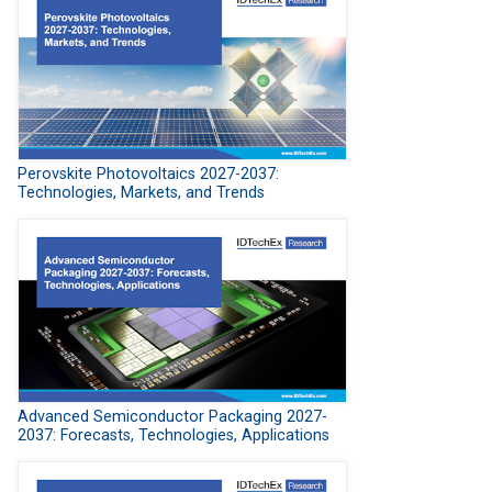
Perovskite Photovoltaics 2027-2037:
Technologies, Markets, and Trends
Advanced Semiconductor Packaging 2027-
2037: Forecasts, Technologies, Applications