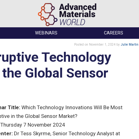
WEBINARS
CAREERS
Posted
on November 1, 2024
by
Julie Martin
ruptive Technology
n the Global Sensor
ar Title:
Which Technology Innovations Will Be Most
ptive in the Global Sensor Market?
Thursday 7 November 2024
nter:
Dr Tess Skyrme, Senior Technology Analyst at