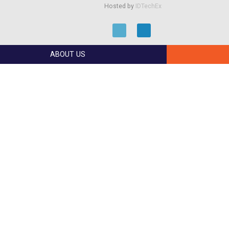
Hosted by
IDTechEx
ABOUT US