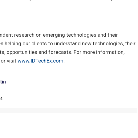
ndent research on emerging technologies and their
 helping our clients to understand new technologies, their
s, opportunities and forecasts. For more information,
or visit
www.IDTechEx.com
.
tin
24