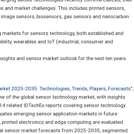
es and market challenges. This includes printed sensors,
image sensors, biosensors, gas sensors and nanocarbon
g markets for sensors technology, both established and
ility, wearables and IoT (industrial, consumer and
 insights and sensor market outlook for the next ten years.
rket 2025-2035: Technologies, Trends, Players, Forecasts
",
w of the global sensor technology market, with insights
 14 related IDTechEx reports covering sensor technology.
luates emerging sensor application markets in future
y, printed electronics and edge computing are evaluated.
obal sensor market forecasts from 2025-2035, segmented