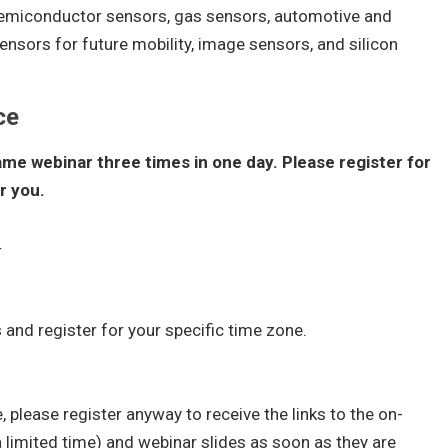
semiconductor sensors, gas sensors, automotive and
nsors for future mobility, image sensors, and silicon
ce
ame webinar three times in one day. Please register for
r you.
4
 and register for your specific time zone.
, please register anyway to receive the links to the on-
 limited time) and webinar slides as soon as they are