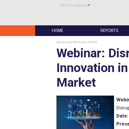
Select Language
▼
HOME
REPORTS
Advanced Materials World
Webinar: Dis
Innovation i
Market
Webin
Disru
Date:
Prese