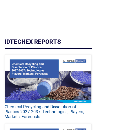
IDTECHEX REPORTS
Chemical Recycling and Dissolution of
Plastics 2027-2037: Technologies, Players,
Markets, Forecasts