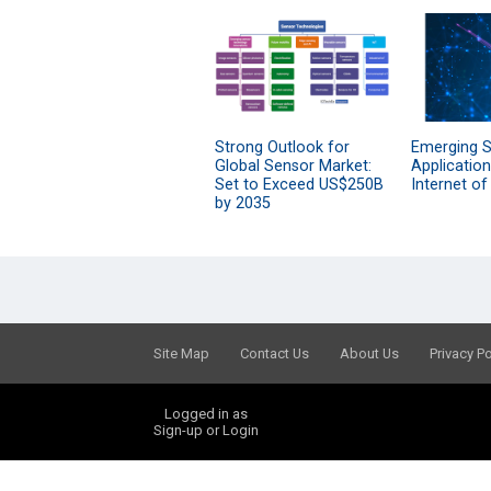
Strong Outlook for
Emerging 
Global Sensor Market:
Applications
Set to Exceed US$250B
Internet of
by 2035
Site Map
Contact Us
About Us
Privacy Po
Logged in as
Sign-up or Login