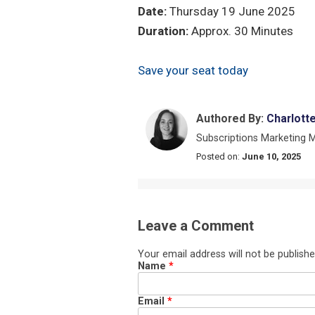
Date:
Thursday 19 June 2025
Duration:
Approx. 30 Minutes
Save your seat today
Authored By:
Charlott
Subscriptions Marketing 
Posted on:
June 10, 2025
Leave a Comment
Your email address will not be publishe
Name
*
Email
*