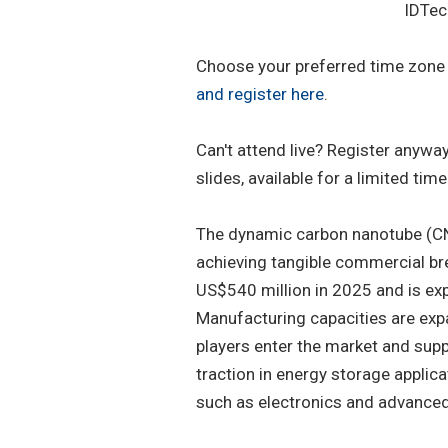
IDTec
Choose your preferred time zone -
and register here
.
Can't attend live? Register anyw
slides, available for a limited time
The dynamic carbon nanotube (CN
achieving tangible commercial bre
US$540 million in 2025 and is ex
Manufacturing capacities are exp
players enter the market and supp
traction in energy storage applica
such as electronics and advance