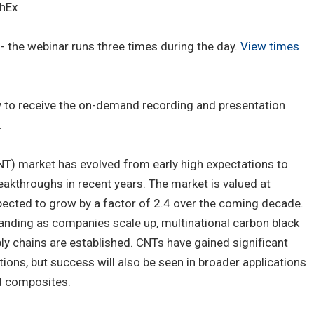
hEx
 the webinar runs three times during the day.
View times
ay to receive the on-demand recording and presentation
.
T) market has evolved from early high expectations to
akthroughs in recent years. The market is valued at
pected to grow by a factor of 2.4 over the coming decade.
anding as companies scale up, multinational carbon black
ly chains are established. CNTs have gained significant
tions, but success will also be seen in broader applications
d composites.