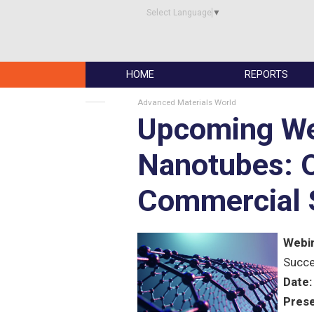
Select Language
▼
HOME
REPORTS
Advanced Materials World
Upcoming We
Nanotubes: O
Commercial 
Webin
Succ
Date:
Prese