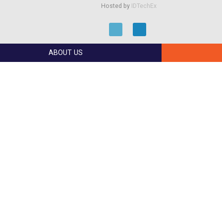
Hosted by
IDTechEx
ABOUT US