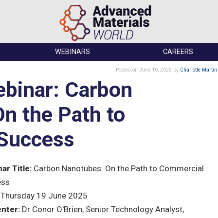
WEBINARS
CAREERS
Posted
on June 10, 2025
by
Charlotte Martin
binar: Carbon
n the Path to
Success
ar Title:
Carbon Nanotubes: On the Path to Commercial
ess
Thursday 19 June 2025
nter:
Dr Conor O'Brien, Senior Technology Analyst,