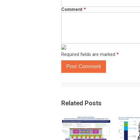
Comment
*
Required fields are marked
*
Post Comment
Related Posts