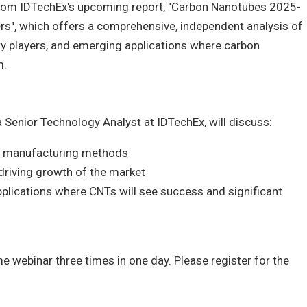
rom IDTechEx's upcoming report, "Carbon Nanotubes 2025-
rs", which offers a comprehensive, independent analysis of
ry players, and emerging applications where carbon
m.
 a Senior Technology Analyst at IDTechEx, will discuss:
d manufacturing methods
driving growth of the market
lications where CNTs will see success and significant
e webinar three times in one day. Please register for the