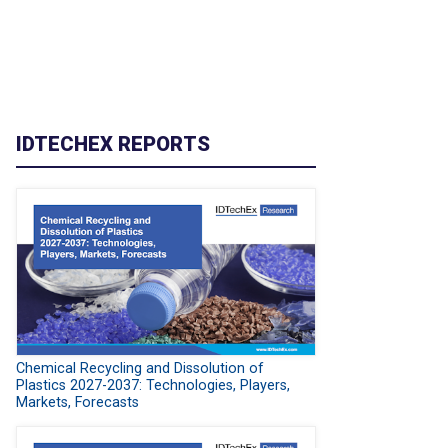
IDTECHEX REPORTS
Chemical Recycling and Dissolution of
Plastics 2027-2037: Technologies, Players,
Markets, Forecasts