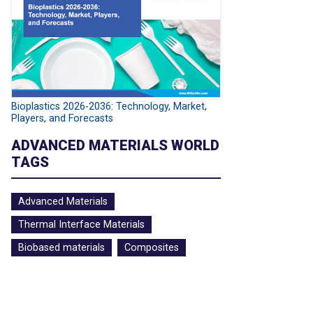
Bioplastics 2026-2036: Technology, Market,
Players, and Forecasts
ADVANCED MATERIALS WORLD
TAGS
Advanced Materials
Thermal Interface Materials
Biobased materials
Composites