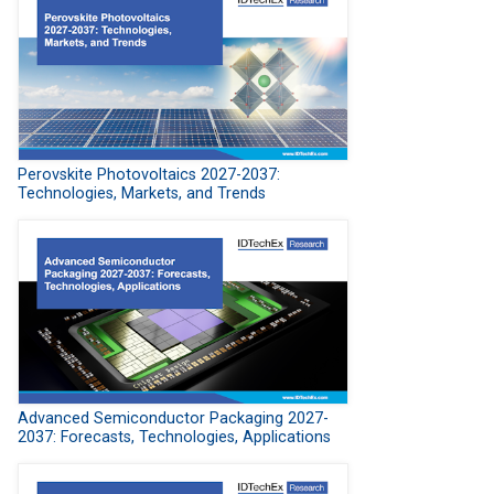
Perovskite Photovoltaics 2027-2037:
Technologies, Markets, and Trends
Advanced Semiconductor Packaging 2027-
2037: Forecasts, Technologies, Applications