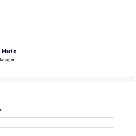
e Martin
Manager
d.