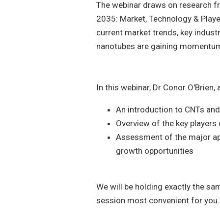
The webinar draws on research f
2035: Market, Technology & Playe
current market trends, key indust
nanotubes are gaining momentu
In this webinar, Dr Conor O'Brien,
An introduction to CNTs an
Overview of the key players 
Assessment of the major app
growth opportunities
We will be holding exactly the sam
session most convenient for you.