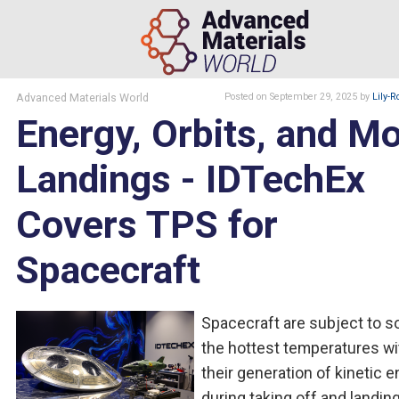
Advanced Materials World
Posted
on September 29, 2025
by
Lily-R
Energy, Orbits, and M
Landings - IDTechEx
Covers TPS for
Spacecraft
Spacecraft are subject to 
the hottest temperatures wi
their generation of kinetic 
during taking off and landing