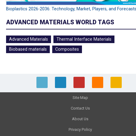
Bioplastics 2026-2036: Technology, Market, Players, and Forecast
ADVANCED MATERIALS WORLD TAGS
Advanced Materials
Thermal Interface Materials
Biobased materials
Composites
Site Map
Contact Us
About Us
Privacy Policy