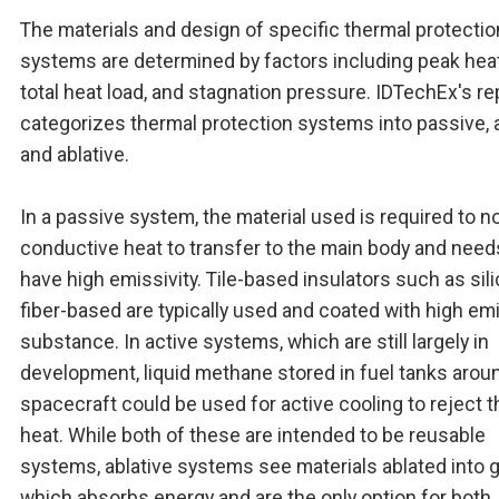
The materials and design of specific thermal protectio
systems are determined by factors including peak heat
total heat load, and stagnation pressure. IDTechEx's re
categorizes thermal protection systems into passive, a
and ablative.
In a passive system, the material used is required to no
conductive heat to transfer to the main body and need
have high emissivity. Tile-based insulators such as sili
fiber-based are typically used and coated with high emi
substance. In active systems, which are still largely in
development, liquid methane stored in fuel tanks arou
spacecraft could be used for active cooling to reject t
heat. While both of these are intended to be reusable
systems, ablative systems see materials ablated into 
which absorbs energy and are the only option for both