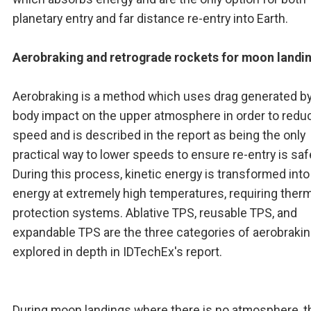
planetary entry and far distance re-entry into Earth.
Aerobraking and retrograde rockets for moon landi
Aerobraking is a method which uses drag generated by
body impact on the upper atmosphere in order to redu
speed and is described in the report as being the only
practical way to lower speeds to ensure re-entry is saf
During this process, kinetic energy is transformed into
energy at extremely high temperatures, requiring ther
protection systems. Ablative TPS, reusable TPS, and
expandable TPS are the three categories of aerobrakin
explored in depth in IDTechEx's report.
During moon landings where there is no atmosphere, t