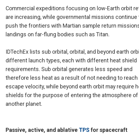
Commercial expeditions focusing on low-Earth orbit re
are increasing, while governmental missions continue 
push the frontiers with Martian sample return mission
landings on far-flung bodies such as Titan.
IDTechEx lists sub orbital, orbital, and beyond earth orb
different launch types, each with different heat shield
requirements. Sub orbital generates less speed and
therefore less heat as a result of not needing to reach
escape velocity, while beyond earth orbit may require h
shields for the purpose of entering the atmosphere of
another planet.
Passive, active, and ablative
TPS
for spacecraft