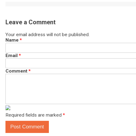
Leave a Comment
Your email address will not be published.
Name
*
Email
*
Comment
*
Required fields are marked
*
Post Comment