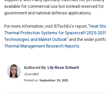
available for commercial use but instead reserved for
government and national defense applications.
For more information, visit IDTechEx's report, "
Heat Shi
Thermal Protection Systems for Spacecraft 2025-2035
Technologies and Market Outlook
" and the wider portfo
Thermal Management Research Reports
.
Authored By:
Lily-Rose Schuett
Journalist
Posted on:
September 29, 2025