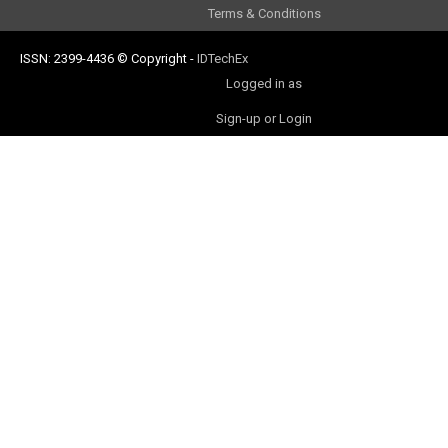
Terms & Conditions
ISSN: 2399-4436
© Copyright
-
IDTechEx
Logged in as
Sign-up or Login