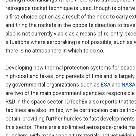
retrograde rocket technique is used, though is otherw
a first-choice option as a result of the need to carry ex
and firing the rockets in the opposite direction to travel.
also is not currently viable as a means of re-entry, exce
situations where aerobraking is not possible, such as
there is no atmosphere in which to do so.
Developing new thermal protection systems for spacec
high-cost and takes long periods of time and is largely
by governmental organizations such as
ESA
and
NASA
are two of the main government agencies responsible 
R&D in the space sector. IDTechEx also reports that te
facilities are also limited, while certification can be tric
obtain, providing further hurdles to fast developments
this sector. There are also limited aerospace-grade mat
suppliers, with many specialty materials not yet widely