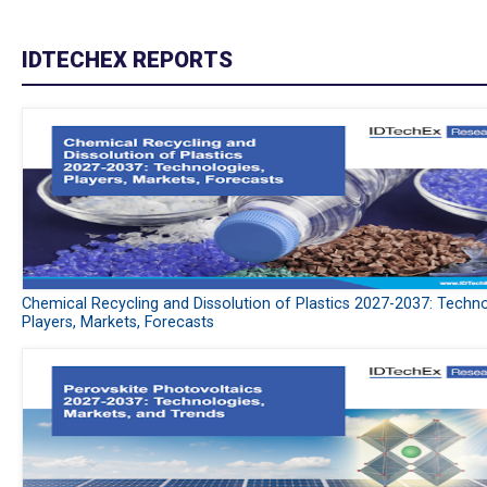
IDTECHEX REPORTS
Chemical Recycling and Dissolution of Plastics 2027-2037: Techno
Players, Markets, Forecasts