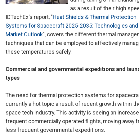
as a result of their high spe
IDTechEx's report, "
Heat Shields & Thermal Protection
Systems for Spacecraft 2025-2035: Technologies and
Market Outlook
", covers the different thermal manag
techniques that can be employed to effectively mana
these temperatures safely.
Commercial and governmental expeditions and laun
types
The need for thermal protection systems for spacecraf
currently a hot topic a result of recent growth within th
space tech industry. This activity is seeing an increase
frequent commercially operated flights, moving away 
less frequent governmental expeditions.