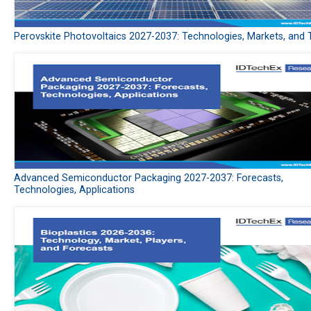
Perovskite Photovoltaics 2027-2037: Technologies, Markets, and 
Advanced Semiconductor Packaging 2027-2037: Forecasts,
Technologies, Applications