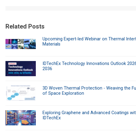
Related Posts
Upcoming Expert-led Webinar on Thermal Inter
Materials
IDTechEx Technology Innovations Outlook 202
2036
3D Woven Thermal Protection - Weaving the Fu
of Space Exploration
Exploring Graphene and Advanced Coatings wit
IDTechEx