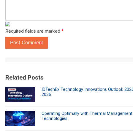
Required fields are marked
*
Post Comment
Related Posts
IDTechEx Technology Innovations Outlook 202
2036
Operating Optimally with Thermal Management
Technologies