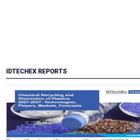
IDTECHEX REPORTS