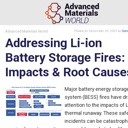
Advanced Materials World
Posted
on December 30, 2025
by
Conr
Addressing Li-ion
Battery Storage Fires:
Impacts & Root Cause
Major battery energy storag
system (BESS) fires have d
attention to the impacts of L
thermal runaway. These saf
incidents can be catastroph