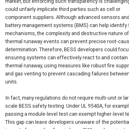
market, but enforcing such transparency is challenging,
could unfairly implicate third parties such as cell or
component suppliers. Although advanced sensors an
battery management systems (BMS) can help identify f
mechanisms, the complexity and destructive nature of
thermal runaway events can prevent precise root-cau
determination. Therefore, BESS developers could focu
ensuring systems can effectively react to and contain
thermal runaway, using measures like robust fire supp
and gas venting to prevent cascading failures betwe
units.
In fact, many regulations do not require multi-unit or la
scale BESS safety testing. Under UL 9540A, for exampl
passing a module-level test can exempt higher-level te
This gap can leave developers unaware of the potentia