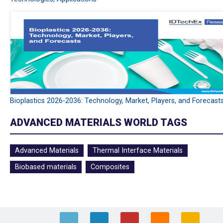
Bioplastics 2026-2036: Technology, Market, Players, and Forecast
ADVANCED MATERIALS WORLD TAGS
Advanced Materials
Thermal Interface Materials
Biobased materials
Composites