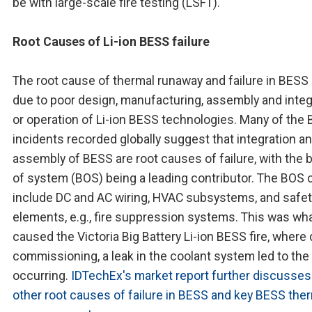
be with large-scale fire testing (LSFT).
Root Causes of Li-ion BESS failure
The root cause of thermal runaway and failure in BESS
due to poor design, manufacturing, assembly and integ
or operation of Li-ion BESS technologies. Many of the
incidents recorded globally suggest that integration a
assembly of BESS are root causes of failure, with the 
of system (BOS) being a leading contributor. The BOS 
include DC and AC wiring, HVAC subsystems, and safet
elements, e.g., fire suppression systems. This was wh
caused the Victoria Big Battery Li-ion BESS fire, where 
commissioning, a leak in the coolant system led to the 
occurring.
IDTechEx's market report further discusses
other root causes of failure in BESS and key BESS the