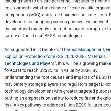
causing harm to on-site personnel, hazards to health 
environments with the release of toxic volatile organic
compounds (VOC), and large financial and asset loss.
developers are adopting various passive and active th
management materials and technologies to improve t
safety of their Li-ion BESS technologies.
As suggested in IDTechEx's "
Thermal Management, Fir
Explosion Protection for BESS 2026-2036: Materials,
Technologies and Players
", this will be a growing marke
forecast to reach US$25.4B in value by 2036. By
understanding the root causes and impacts of BESS fa
may battery storage players and regulators target Li-i
technology development with greater targeted purpose
putting an emphasis on safety to reduce fire and expl
risk. A key pathway to address Li-ion BESS failures cou