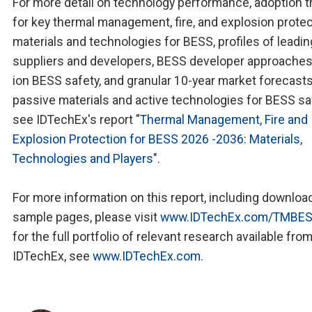
For more detail on technology performance, adoption 
for key thermal management, fire, and explosion prote
materials and technologies for BESS, profiles of leadin
suppliers and developers, BESS developer approaches 
ion BESS safety, and granular 10-year market forecast
passive materials and active technologies for BESS sa
see IDTechEx's report "
Thermal Management, Fire and
Explosion Protection for BESS 2026 -2036: Materials,
Technologies and Players
".
For more information on this report, including downloa
sample pages, please visit
www.IDTechEx.com/TMBE
for the full portfolio of relevant research available fro
IDTechEx, see
www.IDTechEx.com
.