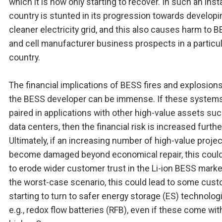
which it is now only starting to recover. In such an inst
country is stunted in its progression towards developi
cleaner electricity grid, and this also causes harm to 
and cell manufacturer business prospects in a particu
country.
The financial implications of BESS fires and explosions
the BESS developer can be immense. If these systems
paired in applications with other high-value assets su
data centers, then the financial risk is increased furthe
Ultimately, if an increasing number of high-value proje
become damaged beyond economical repair, this could
to erode wider customer trust in the Li-ion BESS market
the worst-case scenario, this could lead to some cus
starting to turn to safer energy storage (ES) technolog
e.g., redox flow batteries (RFB), even if these come wit