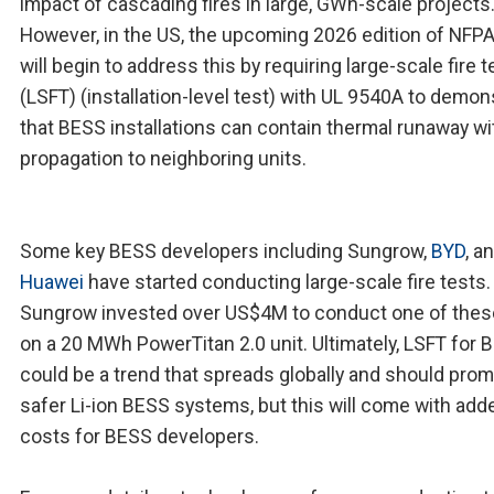
impact of cascading fires in large, GWh-scale projects
However, in the US, the upcoming 2026 edition of NFP
will begin to address this by requiring large-scale fire t
(LSFT) (installation-level test) with UL 9540A to demon
that BESS installations can contain thermal runaway w
propagation to neighboring units.
Some key BESS developers including Sungrow,
BYD
, a
Huawei
have started conducting large-scale fire tests.
Sungrow invested over US$4M to conduct one of thes
on a 20 MWh PowerTitan 2.0 unit. Ultimately, LSFT for 
could be a trend that spreads globally and should pro
safer Li-ion BESS systems, but this will come with add
costs for BESS developers.