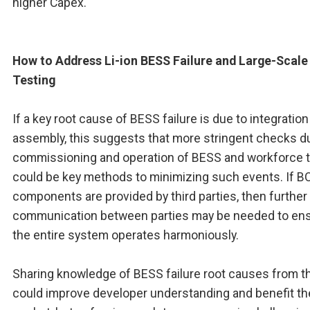
higher Capex.
How to Address Li-ion BESS Failure and Large-Scale 
Testing
If a key root cause of BESS failure is due to integratio
assembly, this suggests that more stringent checks d
commissioning and operation of BESS and workforce t
could be key methods to minimizing such events. If B
components are provided by third parties, then further
communication between parties may be needed to en
the entire system operates harmoniously.
Sharing knowledge of BESS failure root causes from th
could improve developer understanding and benefit th