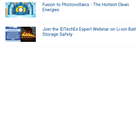
Fusion to Photovoltaics - The Hottest Clean
Energies
Join the IDTechEx Expert Webinar on Li-ion Bat
Storage Safety