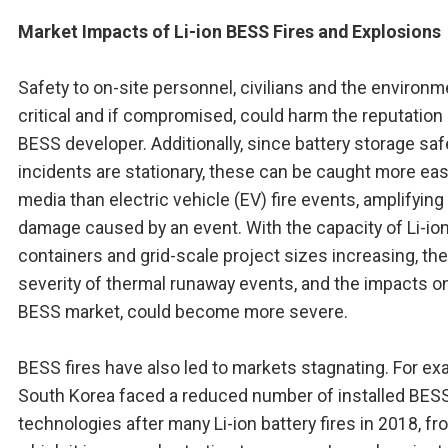
Market Impacts of Li-ion BESS Fires and Explosions
Safety to on-site personnel, civilians and the environm
critical and if compromised, could harm the reputation 
BESS developer. Additionally, since battery storage saf
incidents are stationary, these can be caught more easi
media than electric vehicle (EV) fire events, amplifying
damage caused by an event. With the capacity of Li-i
containers and grid-scale project sizes increasing, the
severity of thermal runaway events, and the impacts o
BESS market, could become more severe.
BESS fires have also led to markets stagnating. For ex
South Korea faced a reduced number of installed BES
technologies after many Li-ion battery fires in 2018, fr