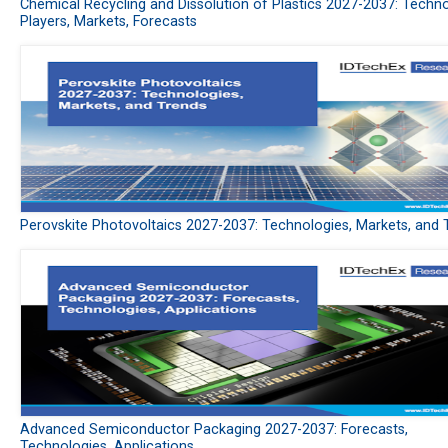
Chemical Recycling and Dissolution of Plastics 2027-2037: Techno
Players, Markets, Forecasts
Perovskite Photovoltaics 2027-2037: Technologies, Markets, and 
Advanced Semiconductor Packaging 2027-2037: Forecasts,
Technologies, Applications