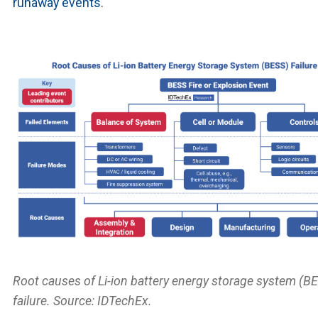
runaway events
.
Root causes of Li-ion battery energy storage system (B
failure. Source: IDTechEx.