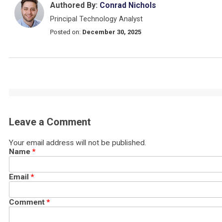
Authored By:
Conrad Nichols
Principal Technology Analyst
Posted on:
December 30, 2025
Leave a Comment
Your email address will not be published.
Name
*
Email
*
Comment
*