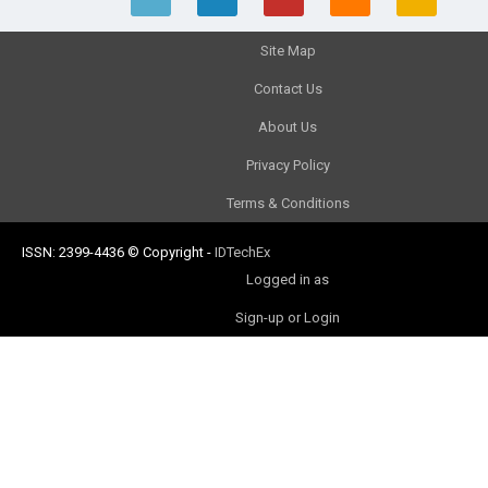
Site Map
Contact Us
About Us
Privacy Policy
Terms & Conditions
ISSN: 2399-4436
© Copyright
-
IDTechEx
Logged in as
Sign-up or Login