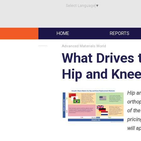
Select Language
▼
HOME
REPORTS
Advanced Materials World
What Drives 
Hip and Kne
Hip a
ortho
of th
prici
will a