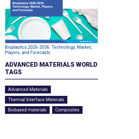
Bioplastics 2026-2036: Technology, Market,
Players, and Forecasts
ADVANCED MATERIALS WORLD
TAGS
Advanced Materials
Thermal Interface Materials
Biobased materials
Composites