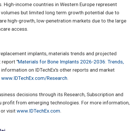
s. High-income countries in Western Europe represent
 volumes but limited long term growth potential due to
are high-growth, low-penetration markets due to the large
hcare access.
 replacement implants, materials trends and projected
report "
Materials for Bone Implants 2026-2036: Trends,
e information on IDTechEx's other reports and market
t
www.IDTechEx.com/Research
.
usiness decisions through its Research, Subscription and
u profit from emerging technologies. For more information,
or visit
www.IDTechEx.com
.
Wei