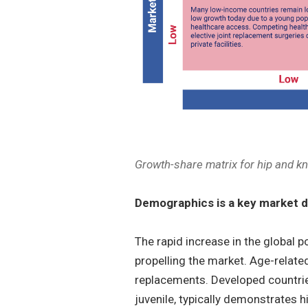
Growth-share matrix for hip and k
Demographics is a key market d
The rapid increase in the global p
propelling the market. Age-related
replacements. Developed countrie
juvenile, typically demonstrates 