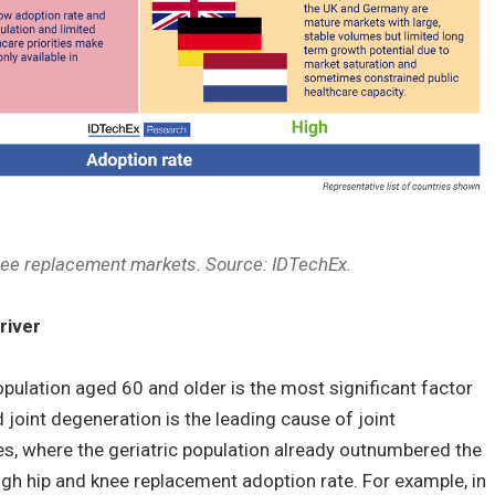
nee replacement markets. Source: IDTechEx.
river
opulation aged 60 and older is the most significant factor
 joint degeneration is the leading cause of joint
s, where the geriatric population already outnumbered the
high hip and knee replacement adoption rate. For example, in