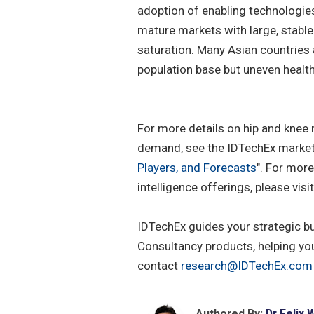
adoption of enabling technologie
mature markets with large, stable
saturation. Many Asian countries 
population base but uneven healt
For more details on hip and knee
demand, see the IDTechEx market 
Players, and Forecasts
". For mor
intelligence offerings, please visi
IDTechEx guides your strategic b
Consultancy products, helping yo
contact
research@IDTechEx.com
Authored By:
Dr Felix 