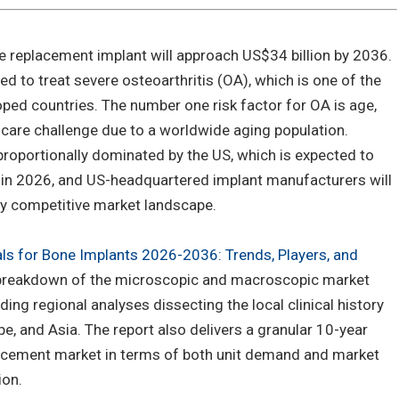
e replacement implant will approach US$34 billion by 2036.
d to treat severe osteoarthritis (OA), which is one of the
ped countries. The number one risk factor for OA is age,
care challenge due to a worldwide aging population.
proportionally dominated by the US, which is expected to
% in 2026, and US-headquartered implant manufacturers will
gly competitive market landscape.
als for Bone Implants 2026-2036: Trends, Players, and
h breakdown of the microscopic and macroscopic market
ding regional analyses dissecting the local clinical history
e, and Asia. The report also delivers a granular 10-year
lacement market in terms of both unit demand and market
ion.