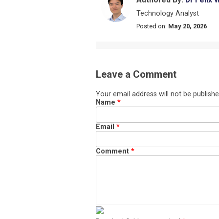
Technology Analyst
Posted on:
May 20, 2026
Leave a Comment
Your email address will not be publishe
Name
*
Email
*
Comment
*