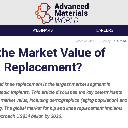
WEBINARS
CAREERS
Posted
on May 20, 2026
by
Dr Felix Wei
the Market Value of
e Replacement?
nd knee replacement is the largest market segment in
pedic implants. This article discusses the key determinants
e market value, including demographics (aging population) and
ng. The global market for hip and knee replacement implants
pproach US$34 billion by 2036.