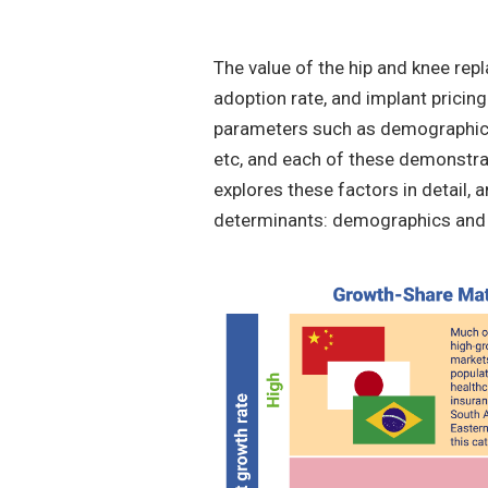
The value of the hip and knee rep
adoption rate, and implant pricing
parameters such as demographic s
etc, and each of these demonstrat
explores these factors in detail, a
determinants: demographics and 