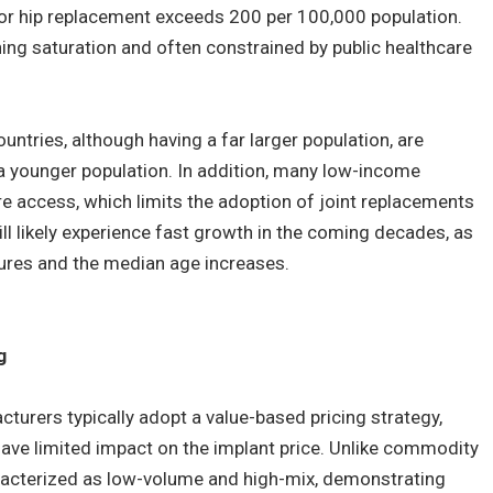
for hip replacement exceeds 200 per 100,000 population.
ing saturation and often constrained by public healthcare
ntries, although having a far larger population, are
 a younger population. In addition, many low-income
e access, which limits the adoption of joint replacements
ill likely experience fast growth in the coming decades, as
tures and the median age increases.
g
urers typically adopt a value-based pricing strategy,
ave limited impact on the implant price. Unlike commodity
racterized as low-volume and high-mix, demonstrating