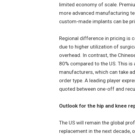
limited economy of scale. Premium
more advanced manufacturing tech
custom-made implants can be pric
Regional difference in pricing is 
due to higher utilization of surgi
overhead. In contrast, the Chines
80% compared to the US. This is a
manufacturers, which can take adv
order type. A leading player expr
quoted between one-off and recu
Outlook for the hip and knee r
The US will remain the global prof
replacement in the next decade, o