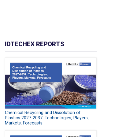
IDTECHEX REPORTS
Chemical Recycling and Dissolution of
Plastics 2027-2037: Technologies, Players,
Markets, Forecasts