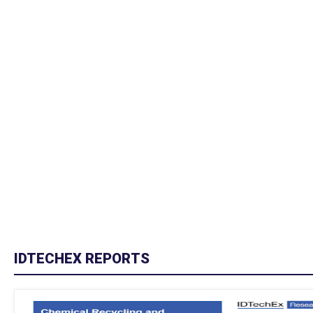
IDTECHEX REPORTS