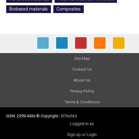
Biobased materials
Composites
Site Map
Contact Us
About Us
Privacy Policy
Terms & Conditions
ISSN: 2399-4436
© Copyright
-
IDTechEx
Logged in as
Sign-up or Login