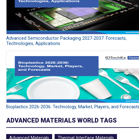
Advanced Semiconductor Packaging 2027-2037: Forecasts,
Technologies, Applications
Bioplastics 2026-2036: Technology, Market, Players, and Forecast
ADVANCED MATERIALS WORLD TAGS
Advanced Materials
Thermal Interface Materials