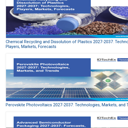
Chemical Recycling and Dissolution of Plastics 2027-2037: Techno
Players, Markets, Forecasts
Perovskite Photovoltaics 2027-2037: Technologies, Markets, and 