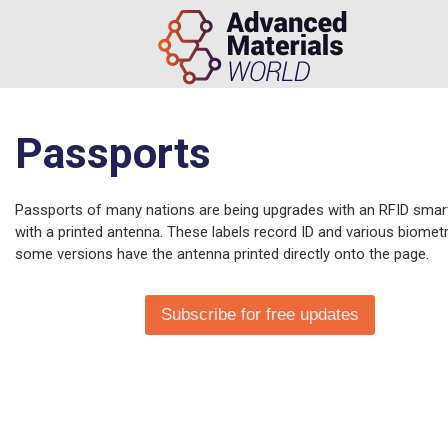
Passports
Passports of many nations are being upgrades with an RFID smart
with a printed antenna. These labels record ID and various biomet
some versions have the antenna printed directly onto the page.
Subscribe for free updates