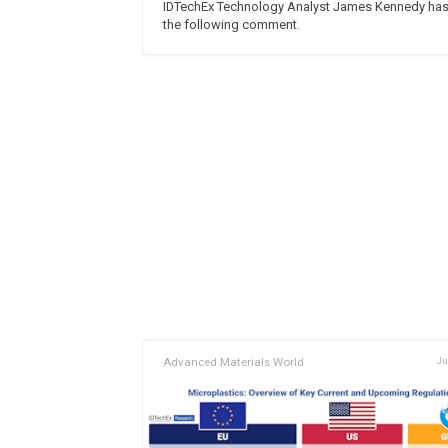
IDTechEx Technology Analyst James Kennedy ha
the following comment.
Advanced Materials World
Ju