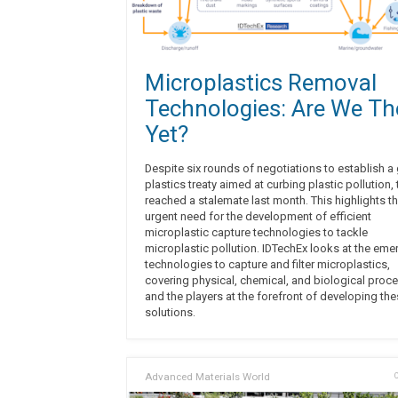
Microplastics Removal
Technologies: Are We Th
Yet?
Despite six rounds of negotiations to establish a
plastics treaty aimed at curbing plastic pollution, 
reached a stalemate last month. This highlights t
urgent need for the development of efficient
microplastic capture technologies to tackle
microplastic pollution. IDTechEx looks at the eme
technologies to capture and filter microplastics,
covering physical, chemical, and biological proc
and the players at the forefront of developing th
solutions.
Advanced Materials World
O