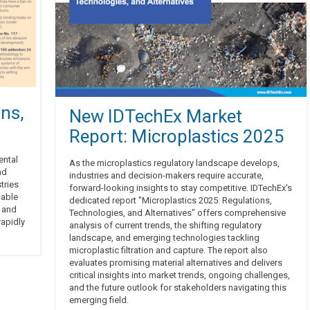
ns,
New IDTechEx Market
Report: Microplastics 2025
ental
As the microplastics regulatory landscape develops,
nd
industries and decision-makers require accurate,
tries
forward-looking insights to stay competitive. IDTechEx's
nable
dedicated report "Microplastics 2025: Regulations,
s and
Technologies, and Alternatives" offers comprehensive
rapidly
analysis of current trends, the shifting regulatory
landscape, and emerging technologies tackling
microplastic filtration and capture. The report also
evaluates promising material alternatives and delivers
critical insights into market trends, ongoing challenges,
and the future outlook for stakeholders navigating this
emerging field.