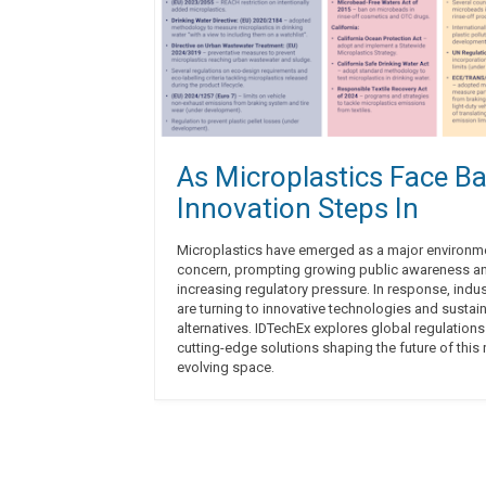
As Microplastics Face Ba
Innovation Steps In
Microplastics have emerged as a major environm
concern, prompting growing public awareness a
increasing regulatory pressure. In response, indus
are turning to innovative technologies and sustai
alternatives. IDTechEx explores global regulation
cutting-edge solutions shaping the future of this 
evolving space.