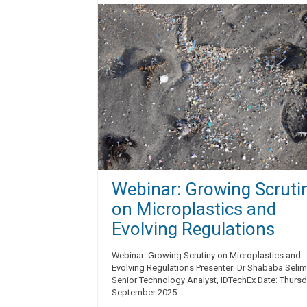
Webinar: Growing Scruti
on Microplastics and
Evolving Regulations
Webinar: Growing Scrutiny on Microplastics and
Evolving Regulations Presenter: Dr Shababa Selim
Senior Technology Analyst, IDTechEx Date: Thurs
September 2025