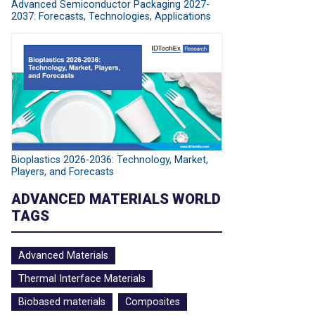
Advanced Semiconductor Packaging 2027-
2037: Forecasts, Technologies, Applications
Bioplastics 2026-2036: Technology, Market,
Players, and Forecasts
ADVANCED MATERIALS WORLD
TAGS
Advanced Materials
Thermal Interface Materials
Biobased materials
Composites