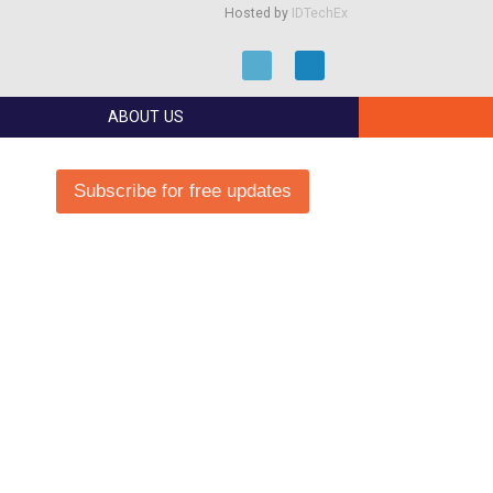
Hosted by
IDTechEx
ABOUT US
Subscribe for free updates