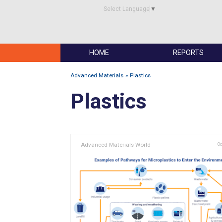
Select Language
▼
HOME
REPORTS
Advanced Materials
Plastics
Plastics
Advanced Materials World
Oc