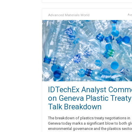
Advanced Materials World
Aug
IDTechEx Analyst Comm
on Geneva Plastic Treaty
Talk Breakdown
The breakdown of plastics treaty negotiations in
Geneva today marks a significant blow to both gl
environmental governance and the plastics sector