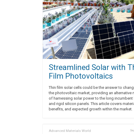
Streamlined Solar with T
Film Photovoltaics
Thin film solar cells could be the answer to chan
the photovoltaic market, providing an alternative
of harnessing solar power to the long incumbent
and rigid silicon panels. This article covers materi
benefits, and expected growth within the market.
Advanced Materials World
Sep