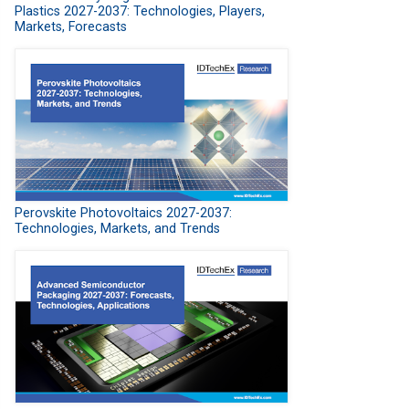
Plastics 2027-2037: Technologies, Players,
Markets, Forecasts
Perovskite Photovoltaics 2027-2037:
Technologies, Markets, and Trends