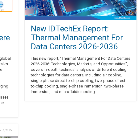
New IDTechEx Report:
ere
Thermal Management For
Data Centers 2026-2036
 global
This new report, "Thermal Management For Data Centers
talks
2026-2036: Technologies, Markets, and Opportunities",
he
covers in-depth technical analysis of different cooling
technologies for data centers, including air cooling,
single-phase direct-to-chip cooling, two-phase direct-
rging
to-chip cooling, single-phase immersion, two-phase
immersion, and microfluidic cooling.
esses,
ese
ct 6, 2025