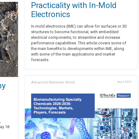
Practicality with In-Mold
Electronics
In-mold electronics (IME) can allow for surfaces or 3D
structures to become functional, with embedded
electrical components, to streamline and increase
performance capabilities. This article covers some of
the main benefits to developments within IME, along
with some of the main applications and market
forecasts.
Advanced Materials World
Sep 5, 2025
ny
,
day 18