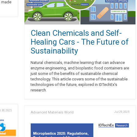
s made
Clean Chemicals and Self-
Healing Cars - The Future of
Sustainability
Natural chemicals, machine learning that can advance
enzyme engineering, and bioplastic food containers are
just some of the benefits of sustainable chemical
technology. This article covers some of the sustainable
technologies of the future, explored in IDTechEx's
research.
l 30, 2025
Advanced Materials World
Jul 29, 2025