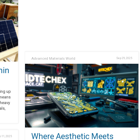
Advanced Materials World
Sep 29, 2025
hin
ging up
 means
 heavy
als,
Where Aesthetic Meets
 11, 2025