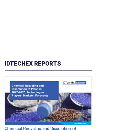
IDTECHEX REPORTS
Chemical Recycling and Dissolution of