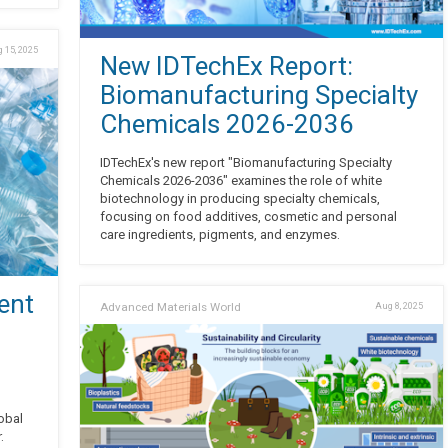
 15, 2025
New IDTechEx Report:
Biomanufacturing Specialty
Chemicals 2026-2036
IDTechEx's new report "Biomanufacturing Specialty
Chemicals 2026-2036" examines the role of white
biotechnology in producing specialty chemicals,
focusing on food additives, cosmetic and personal
care ingredients, pigments, and enzymes.
ent
Advanced Materials World
Aug 8, 2025
obal
.