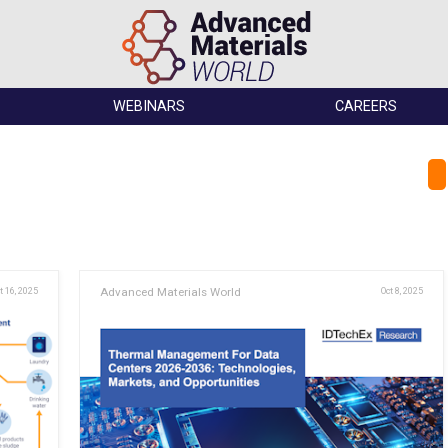
WEBINARS
CAREERS
t 16, 2025
Advanced Materials World
Oct 8, 2025